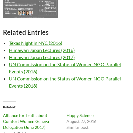
Related Entries
Texas Night in NYC (2016)
Himawari Japan Lectures (2016)
Himawari Japan Lectures (2017)
UN Commission on the Status of Women NGO Parallel
Events (2016)
UN Commission on the Status of Women NGO Parallel
Events (2018)
Related
Alliance for Truth about
Happy Science
Comfort Women Geneva
August 27, 2016
Delegation (June 2017)
Similar post