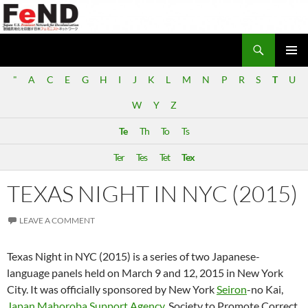
Search
Japan-U.S. Feminist Network for Decolonization (FeND)
SKIP
PRIMAR
TO
"
A
C
E
G
H
I
J
K
L
M
N
P
R
S
T
U
MENU
CONTENT
W
Y
Z
Te
Th
To
Ts
Ter
Tes
Tet
Tex
TEXAS NIGHT IN NYC (2015)
LEAVE A COMMENT
Texas Night in NYC (2015) is a series of two Japanese-
language panels held on March 9 and 12, 2015 in New York
City. It was officially sponsored by New York
Seiron
-no Kai,
Japan Mahoroba Support Agency
, Society to Promote Correct