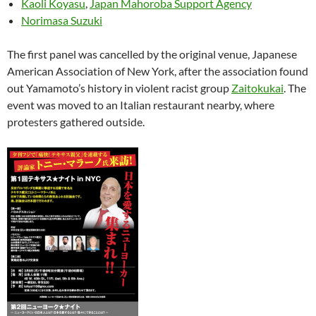
Kaoli Koyasu
,
Japan Mahoroba Support Agency
Norimasa Suzuki
The first panel was cancelled by the original venue, Japanese
American Association of New York, after the association found
out Yamamoto’s history in violent racist group
Zaitokukai
. The
event was moved to an Italian restaurant nearby, where
protesters gathered outside.