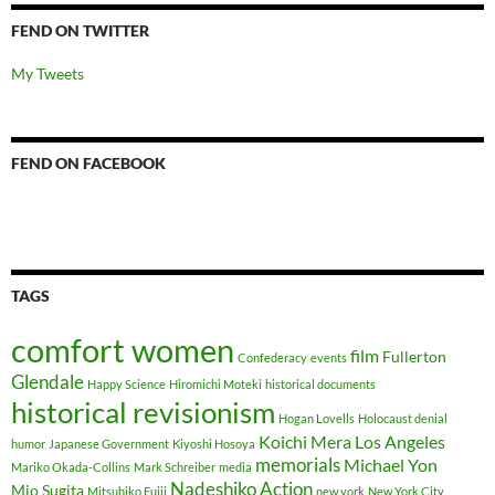
FEND ON TWITTER
My Tweets
FEND ON FACEBOOK
TAGS
comfort women
film
Fullerton
Confederacy
events
Glendale
Happy Science
Hiromichi Moteki
historical documents
historical revisionism
Hogan Lovells
Holocaust denial
Koichi Mera
Los Angeles
humor
Japanese Government
Kiyoshi Hosoya
memorials
Michael Yon
Mariko Okada-Collins
Mark Schreiber
media
Nadeshiko Action
Mio Sugita
Mitsuhiko Fujii
new york
New York City