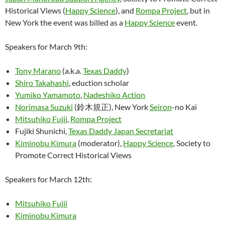
Historical Views (
Happy Science
), and
Rompa Project
, but in
New York the event was billed as a
Happy Science
event.
Speakers for March 9th:
Tony Marano
(a.k.a.
Texas Daddy
)
Shiro Takahashi
, eduction scholar
Yumiko Yamamoto
,
Nadeshiko Action
Norimasa Suzuki
(鈴木規正), New York
Seiron
-no Kai
Mitsuhiko Fujii
,
Rompa Project
Fujiki Shunichi,
Texas Daddy Japan Secretariat
Kiminobu Kimura
(moderator),
Happy Science
, Society to
Promote Correct Historical Views
Speakers for March 12th:
Mitsuhiko Fujii
Kiminobu Kimura