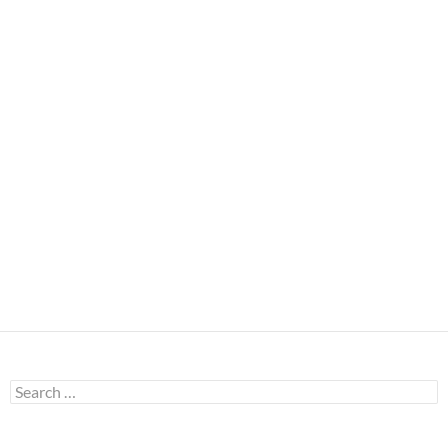
Search
for: