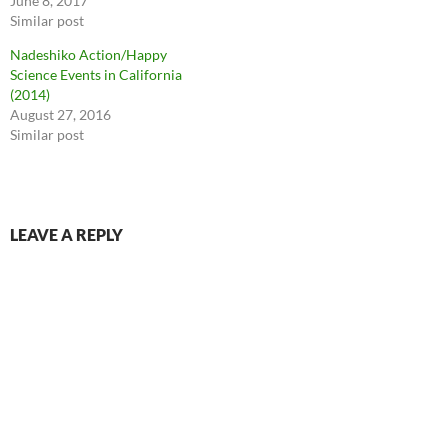
June 8, 2017
Similar post
Nadeshiko Action/Happy
Science Events in California
(2014)
August 27, 2016
Similar post
LEAVE A REPLY