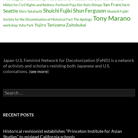
San Francisco
Nikkei for Civil Rights and Redress
Portland
Puja Kim
Rafu Shimpo
Shuichi Fujiki
Shun Ferguson
Seattle
Shiro Takahashi
Shunichi Fujiki
Tony Marano
Society for the Dissemination of Historical Fact
The Apology
Yujiro Taniyama
Zaitokukai
workshop
Yuha Park
Japan-U.S. Feminist Network for Decolonization (FeND) is a network
of activists and scholars resisting both Japanese and U.S.
colonialisms. (
see more
)
Search
for:
RECENT POSTS
Historical revisionist estabilshes “Princeton Institute for Asian
Studies” to mislead California schools