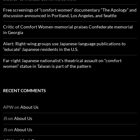
Free screenings of “comfort women” documentary “The Apology” and
discussion announced in Portland, Los Angeles, and Seattle
Critic of Comfort Women memorial praises Confederate memorial
in Georgia
Alert: Right-wing groups use Japanese-language publications to
“educate” Japanese residents in the U.S.
Far-right Japanese nationalist’s theatrical assault on “comfort
women” statue in Taiwan is part of the pattern
RECENT COMMENTS
APW
on
About Us
JS
on
About Us
JS
on
About Us