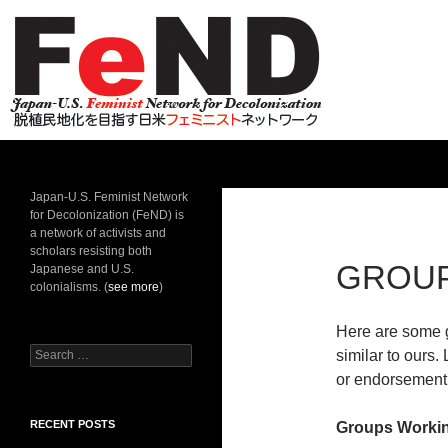
Search
Japan-U.S. Feminist Network for Decolonization
Japan-U.S. Feminist Network
for Decolonization (FeND) is
a network of activists and
scholars resisting both
GROU
Japanese and U.S.
colonialisms. (
see more
)
Here are some g
Search
similar to ours.
for:
or endorsement 
RECENT POSTS
Groups Worki