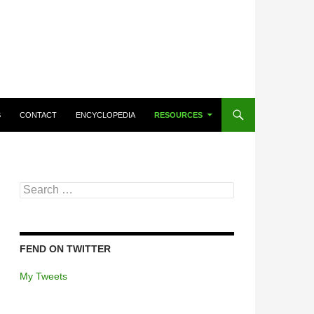
CONTENT
S
CONTACT
ENCYCLOPEDIA
RESOURCES
Search
for:
FEND ON TWITTER
My Tweets