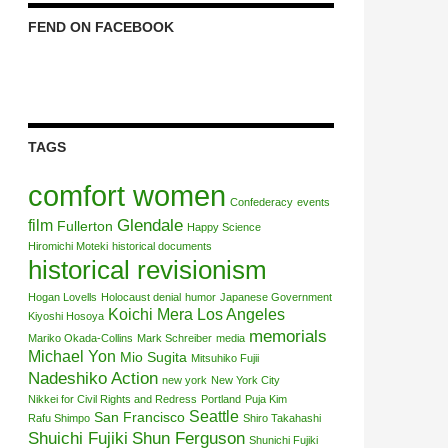
FEND ON FACEBOOK
TAGS
comfort women
Confederacy
events
Glendale
film
Fullerton
Happy Science
Hiromichi Moteki
historical documents
historical revisionism
Hogan Lovells
Holocaust denial
humor
Japanese Government
Koichi Mera
Los Angeles
Kiyoshi Hosoya
memorials
Mariko Okada-Collins
Mark Schreiber
media
Michael Yon
Mio Sugita
Mitsuhiko Fujii
Nadeshiko Action
new york
New York City
Nikkei for Civil Rights and Redress
Portland
Puja Kim
Seattle
San Francisco
Rafu Shimpo
Shiro Takahashi
Shuichi Fujiki
Shun Ferguson
Shunichi Fujiki