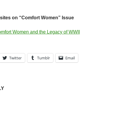
ites on “Comfort Women” Issue
mfort Women and the Legacy of WWII
Twitter
Tumblr
Email
LY