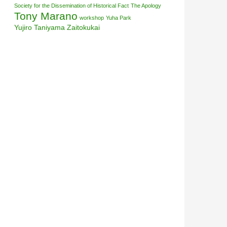
Society for the Dissemination of Historical Fact
The Apology
Tony Marano
workshop
Yuha Park
Yujiro Taniyama
Zaitokukai