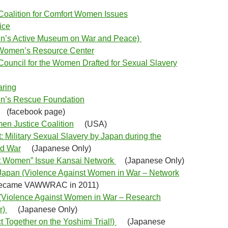
oalition for Comfort Women Issues
tice
’s Active Museum on War and Peace)
Women’s Resource Center
ouncil for the Women Drafted for Sexual Slavery
aring
n’s Rescue Foundation
(facebook page)
n Justice Coalition
(USA)
: Military Sexual Slavery by Japan during the
d War
(Japanese Only)
t Women” Issue Kansai Network
(Japanese Only)
an (Violence Against Women in War – Network
ecame VAWWRAC in 2011)
olence Against Women in War – Research
r)
(Japanese Only)
t Together on the Yoshimi Trial!)
(Japanese