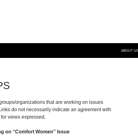
SKIP TO 
 (FeND)
ABOUT U
PS
roups/organizations that are working on issues
 Links do not necessarily indicate an agreement with
for views expressed.
ng on “Comfort Women” Issue