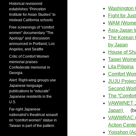
Historical revisionist
Washington C
estabilshes “Princeton
Institute for Asian Studies” to
Fight for Jus
mislead California schools
WAM (Women
Free screenings of “comfort
Asia-Japan 
women” documentary “The
The Korean C
Apology” and discussion
announced in Portland, Los
by Japan
Angeles, and Seattle
House of Sh
Critic of Comfort Women
Taipei Wome
memorial praises
Lila Pilipina
Confederate memorial in
Georgia
Comfort Wome
Alert: Right-wing groups use
JUJU Project
Japanese-language
Second Worl
publications to “educate”
The “Comfor
Japanese residents in the
U.S.
VAWWNET Jap
Far-right Japanese
Japan)
(b
nationalist’s theatrical assault
VAWWRAC (Vi
on “comfort women” statue in
Action Cente
Taiwan is part of the pattern
Yoisshon (Ac