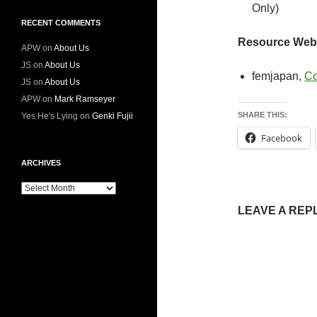
Only)
RECENT COMMENTS
Resource Webs
APW
on
About Us
JS
on
About Us
femjapan,
Co
JS
on
About Us
APW
on
Mark Ramseyer
SHARE THIS:
Yes He's Lying
on
Genki Fujii
Facebook
ARCHIVES
Archives
LEAVE A REP