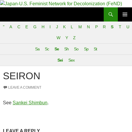
Search
Japan-U.S. Feminist Network for Decolonization (FeND)
SKIP
PRIMAR
TO
"
A
C
E
G
H
I
J
K
L
M
N
P
R
S
T
U
MENU
CONTENT
W
Y
Z
Sa
Sc
Se
Sh
So
Sp
St
Sei
Sex
SEIRON
LEAVE A COMMENT
See
Sankei Shimbun
.
LEAVE A REPLY