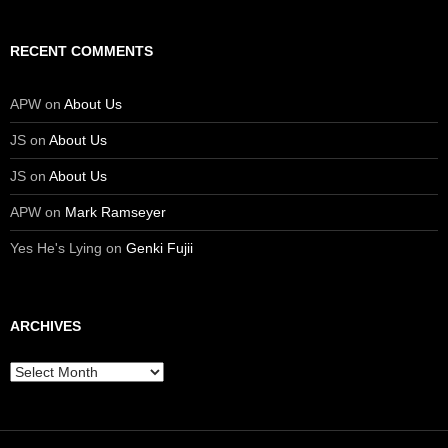
RECENT COMMENTS
APW
on
About Us
JS
on
About Us
JS
on
About Us
APW
on
Mark Ramseyer
Yes He's Lying
on
Genki Fujii
ARCHIVES
Archives