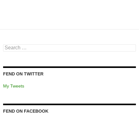
Search
for:
FEND ON TWITTER
My Tweets
FEND ON FACEBOOK