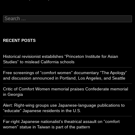
Search
for:
RECENT POSTS
Historical revisionist estabilshes “Princeton Institute for Asian
Studies” to mislead California schools
Free screenings of “comfort women” documentary “The Apology”
and discussion announced in Portland, Los Angeles, and Seattle
Critic of Comfort Women memorial praises Confederate memorial
in Georgia
Alert: Right-wing groups use Japanese-language publications to
“educate” Japanese residents in the U.S.
Far-right Japanese nationalist’s theatrical assault on “comfort
women” statue in Taiwan is part of the pattern