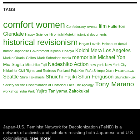
TAGS
comfort women
film
Fullerton
Confederacy
events
Glendale
Happy Science
Hiromichi Moteki
historical documents
historical revisionism
Hogan Lovells
Holocaust denial
Koichi Mera
Los Angeles
humor
Japanese Government
Kiyoshi Hosoya
memorials
Michael Yon
Mariko Okada-Collins
Mark Schreiber
media
Nadeshiko Action
Mio Sugita
Mitsuhiko Fujii
new york
New York City
San Francisco
Nikkei for Civil Rights and Redress
Portland
Puja Kim
Rafu Shimpo
Shuichi Fujiki
Shun Ferguson
Seattle
Shiro Takahashi
Shunichi Fujiki
Tony Marano
Society for the Dissemination of Historical Fact
The Apology
Yujiro Taniyama
Zaitokukai
workshop
Yuha Park
Japan-U.S. Feminist Network for Decolonization (FeND) is a
network of activists and scholars resisting both Japanese and U.S.
colonialisms. (
see more
)