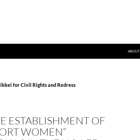
SKIP T
ND)
ABOUT
ikkei for Civil Rights and Redress
HE ESTABLISHMENT OF
ORT WOMEN”