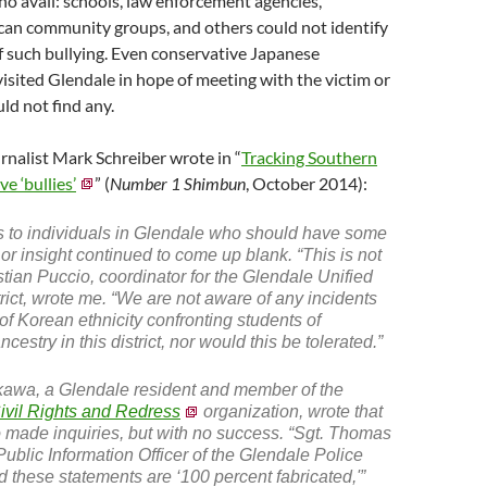
 no avail: schools, law enforcement agencies,
an community groups, and others could not identify
of such bullying. Even conservative Japanese
visited Glendale in hope of meeting with the victim or
uld not find any.
nalist Mark Schreiber wrote in “
Tracking Southern
ve ‘bullies’
” (
Number 1 Shimbun
, October 2014):
s to individuals in Glendale who should have some
 or insight continued to come up blank. “This is not
stian Puccio, coordinator for the Glendale Unified
rict, wrote me. “We are not aware of any incidents
 of Korean ethnicity confronting students of
estry in this district, nor would this be tolerated.”
awa, a Glendale resident and member of the
Civil Rights and Redress
organization, wrote that
 made inquiries, but with no success. “Sgt. Thomas
Public Information Officer of the Glendale Police
ed these statements are ‘100 percent fabricated,'”