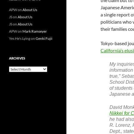
the claim but to
Japanese Americ
APW
on
About Us
a single report 
JS
on
About Us
politicians who 
JS
on
About Us
their families co
APW
on
Mark Ramseyer
Yes He's Lying
on
Genki Fujii
Tokyo-based jour
California’s elusi
ARCHIVES
My inquirie
Archives
information
true,” Seba
School Dist
of students
Japanese anc
David Monk
Nikkei for 
he had also
R. Lorenz, 
Dept., stat