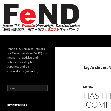
Search
Japan-U.S. Feminist Network for Decolonization (Fe
Japan-U.S. Feminist Network
for Decolonization (FeND) is a
network of activists and
scholars resisting both
Japanese and U.S.
Tag Archives: N
colonialisms. (
see more
)
Search
MEDIA
for:
HAS T
“COMF
RECENT POSTS