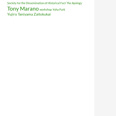
Society for the Dissemination of Historical Fact
The Apology
Tony Marano
workshop
Yuha Park
Yujiro Taniyama
Zaitokukai