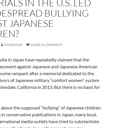
ALS IN THE U.S. LED
DESPREAD BULLYING
ST JAPANESE
REN?
FENDNOW
LEAVE A COMMENT
dia in Japan have repeatedly claimed that the
rassment against Japanese and Japanese American
ecome rampant after a memorial dedicated to the
vivors of Japanese military “comfort women” system
lendale, California in 2013. But there is no basis for
s about the supposed “bullying” of Japanese children
in conservative publications in Japan, many local,
ternational media outlets have tried to substantiate