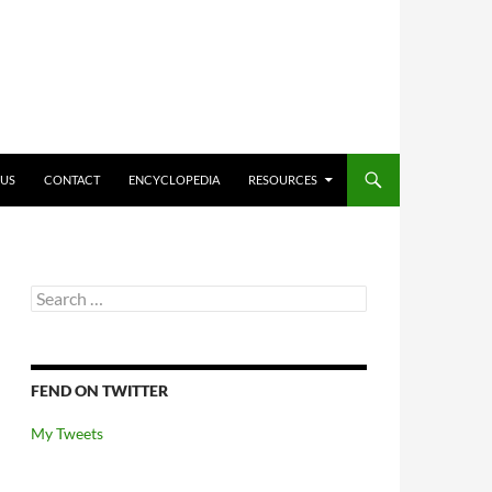
O CONTENT
 US
CONTACT
ENCYCLOPEDIA
RESOURCES
Search
for:
FEND ON TWITTER
My Tweets