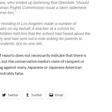
wa, who ended up believing that Glendale “should
uman Rights Commission issue a stern statement
ese lies.”
 residing in Los Angeles made a number of
alls on my behalf. A teacher at a school for
ildren told him that the school had heard about the
ory and had sent out a note asking for parents to
ncidents, but no one did.
f reports does not necessarily indicate that there is
ll, but the conservative media’s claim of rampant or
ing against many Japanese or Japanese American
nstrably false.
Twitter
Tumblr
Email