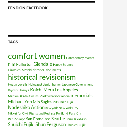
FEND ON FACEBOOK
TAGS
comfort women
Confederacy
events
Glendale
film
Fullerton
Happy Science
Hiromichi Moteki
historical documents
historical revisionism
Hogan Lovells
Holocaust denial
humor
Japanese Government
Koichi Mera
Los Angeles
Kiyoshi Hosoya
memorials
Mariko Okada-Collins
Mark Schreiber
media
Michael Yon
Mio Sugita
Mitsuhiko Fujii
Nadeshiko Action
new york
New York City
Nikkei for Civil Rights and Redress
Portland
Puja Kim
Seattle
San Francisco
Rafu Shimpo
Shiro Takahashi
Shuichi Fujiki
Shun Ferguson
Shunichi Fujiki