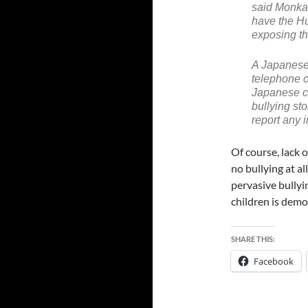
said Monka
have the H
exposing th
A Japanese
telephone c
Japanese ch
bullying st
report any i
Of course, lack o
no bullying at a
pervasive bully
children is demo
SHARE THIS:
Facebook