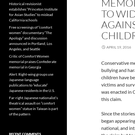
MEMORI
Historical revisionist
estabilshes “Princeton Institute
TO WI
for Asian Studies” to mislead
California schools
AGAIN
Free screenings of “comfort
CHILD
women” documentary “The
Apology” and discussion
announced in Portland, Los
APRIL 19, 2016
Angeles, and Seattle
Critic of Comfort Women
memorial praises Confederate
Conservative me
memorial in Georgia
bullying and ha
Alert: Right-wing groups use
children have b
Japanese-language
victims and sur
publications to “educate”
Japanese residents in the U.S.
was enacted in G
Far-right Japanese nationalist’s
this claim.
theatrical assault on “comfort
women” statue in Taiwan is part
Since the storie
of the pattern
began appearing 
national, and in
RECENT COMMENTS