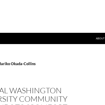
SKIP T
ND)
ABOUT
Mariko Okada-Collins
AL WASHINGTON
RSITY COMMUNITY