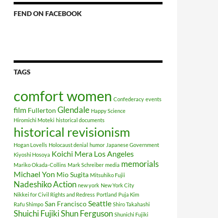
FEND ON FACEBOOK
TAGS
comfort women
Confederacy
events
Glendale
film
Fullerton
Happy Science
Hiromichi Moteki
historical documents
historical revisionism
Hogan Lovells
Holocaust denial
humor
Japanese Government
Koichi Mera
Los Angeles
Kiyoshi Hosoya
memorials
Mariko Okada-Collins
Mark Schreiber
media
Michael Yon
Mio Sugita
Mitsuhiko Fujii
Nadeshiko Action
new york
New York City
Nikkei for Civil Rights and Redress
Portland
Puja Kim
Seattle
San Francisco
Rafu Shimpo
Shiro Takahashi
Shuichi Fujiki
Shun Ferguson
Shunichi Fujiki