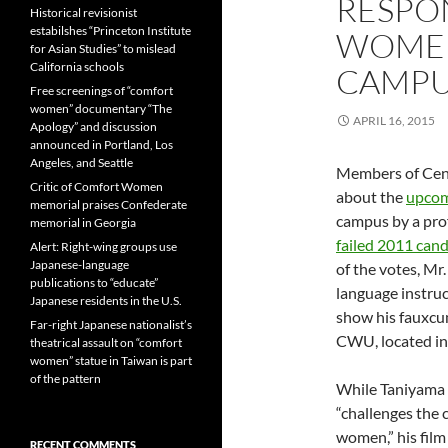
RESPO
Historical revisionist
estabilshes “Princeton Institute
WOMEN
for Asian Studies” to mislead
California schools
CAMP
Free screenings of “comfort
women” documentary “The
APRIL 16, 2015
Apology” and discussion
announced in Portland, Los
Angeles, and Seattle
Members of Cen
Critic of Comfort Women
about the
upcom
memorial praises Confederate
campus by a pro
memorial in Georgia
failed 2011 cand
Alert: Right-wing groups use
Japanese-language
of the votes, Mr
publications to “educate”
language instru
Japanese residents in the U.S.
show his fauxcu
Far-right Japanese nationalist’s
CWU, located in
theatrical assault on “comfort
women” statue in Taiwan is part
of the pattern
While Taniyama 
“challenges the
women,” his fil
RECENT COMMENTS