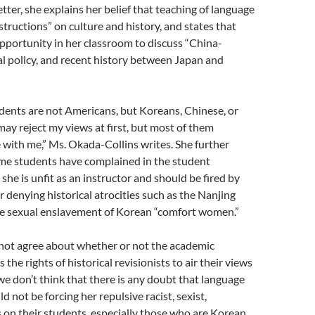
tter, she explains her belief that teaching of language
structions” on culture and history, and states that
pportunity in her classroom to discuss “China-
al policy, and recent history between Japan and
dents are not Americans, but Koreans, Chinese, or
y reject my views at first, but most of them
 with me,” Ms. Okada-Collins writes. She further
ome students have complained in the student
she is unfit as an instructor and should be fired by
r denying historical atrocities such as the Nanjing
e sexual enslavement of Korean “comfort women.”
ot agree about whether or not the academic
the rights of historical revisionists to air their views
e don’t think that there is any doubt that language
d not be forcing her repulsive racist, sexist,
s on their students, especially those who are Korean,