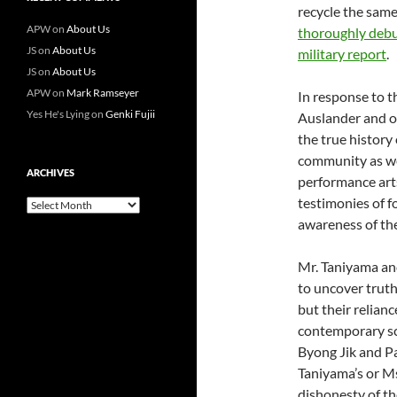
recycle the same
APW
on
About Us
thoroughly deb
JS
on
About Us
military report
.
JS
on
About Us
APW
on
Mark Ramseyer
In response to 
Yes He's Lying
on
Genki Fujii
Auslander and 
the true history
community as wel
ARCHIVES
performance arts
testimonies of 
Archives
awareness of th
Mr. Taniyama and
to uncover truth
but their relian
contemporary sc
Byong Jik and Pa
Taniyama’s or M
dishonesty of the