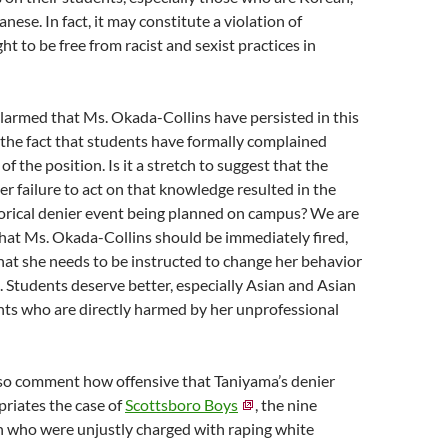
nese. In fact, it may constitute a violation of
ight to be free from racist and sexist practices in
larmed that Ms. Okada-Collins have persisted in this
 the fact that students have formally complained
f the position. Is it a stretch to suggest that the
ier failure to act on that knowledge resulted in the
torical denier event being planned on campus? We are
hat Ms. Okada-Collins should be immediately fired,
hat she needs to be instructed to change her behavior
. Students deserve better, especially Asian and Asian
ts who are directly harmed by her unprofessional
lso comment how offensive that Taniyama’s denier
opriates the case of
Scottsboro Boys
, the nine
 who were unjustly charged with raping white