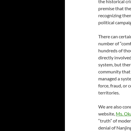
the historical c
premise that the
recognizing the
political campaig
There can certai
number of “comf
hundreds of tho
directly involve
system, but the
community that 
managed a system
force, fraud, or
territories.
We are also conc
website,
Ms. Oka
“truth” of moder
denial of Nanjin