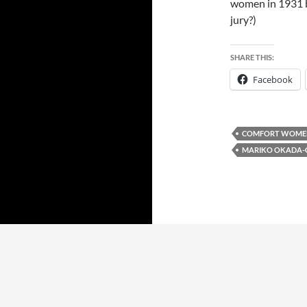
women in 1931 by
jury?)
SHARE THIS:
Facebook
COMFORT WOME
MARIKO OKADA-