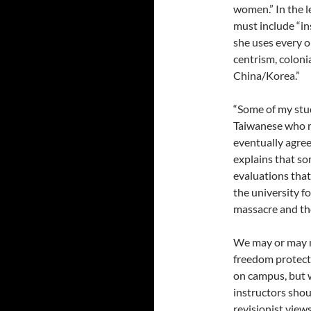
women.” In the le
must include “in
she uses every o
centrism, coloni
China/Korea.”
“Some of my stu
Taiwanese who ma
eventually agree
explains that s
evaluations that 
the university fo
massacre and th
We may or may n
freedom protects 
on campus, but w
instructors shoul
revisionist view