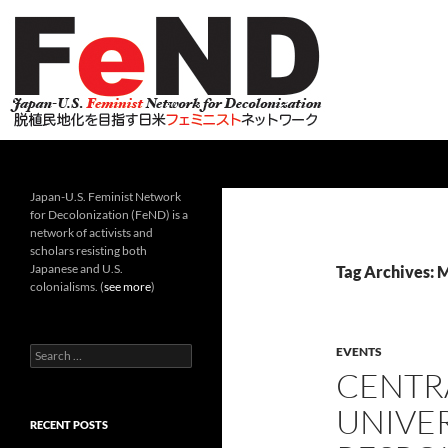
Search
Japan-U.S. Feminist Network for Decolonization (Fe
Japan-U.S. Feminist Network
for Decolonization (FeND) is a
network of activists and
scholars resisting both
Japanese and U.S.
Tag Archives: 
colonialisms. (
see more
)
Search
EVENTS
for:
CENTR
UNIVE
RECENT POSTS