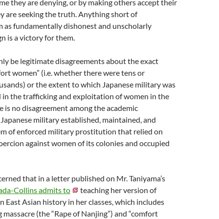
rime they are denying, or by making others accept their
y are seeking the truth. Anything short of
m as fundamentally dishonest and unscholarly
n is a victory for them.
nly be legitimate disagreements about the exact
ort women” (i.e. whether there were tens or
usands) or the extent to which Japanese military was
d in the trafficking and exploitation of women in the
re is no disagreement among the academic
Japanese military established, maintained, and
 of enforced military prostitution that relied on
 coercion against women of its colonies and occupied
erned that in a letter published on Mr. Taniyama’s
da-Collins admits to
teaching her version of
n East Asian history in her classes, which includes
g massacre (the “Rape of Nanjing”) and “comfort