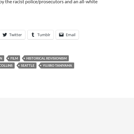
 the racist police/prosecutors and an all-white
Twitter
Tumblr
Email
N
FILM
HISTORICAL REVISIONISM
COLLINS
SEATTLE
YUJIRO TANIYAMA