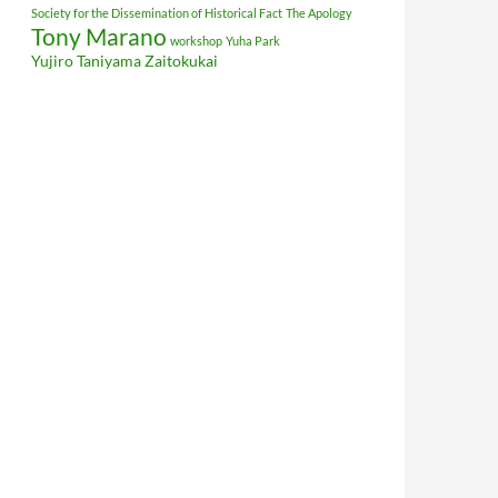
Society for the Dissemination of Historical Fact
The Apology
Tony Marano
workshop
Yuha Park
Yujiro Taniyama
Zaitokukai