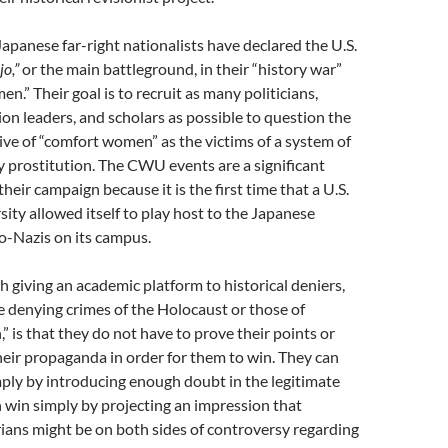
 Japanese far-right nationalists have declared the U.S.
jo,”
or the main battleground, in their “history war”
n.” Their goal is to recruit as many politicians,
nion leaders, and scholars as possible to question the
ve of “comfort women” as the victims of a system of
y prostitution. The CWU events are a significant
eir campaign because it is the first time that a U.S.
sity allowed itself to play host to the Japanese
o-Nazis on its campus.
 giving an academic platform to historical deniers,
 denying crimes of the Holocaust or those of
 is that they do not have to prove their points or
heir propaganda in order for them to win. They can
mply by introducing enough doubt in the legitimate
n win simply by projecting an impression that
rians might be on both sides of controversy regarding