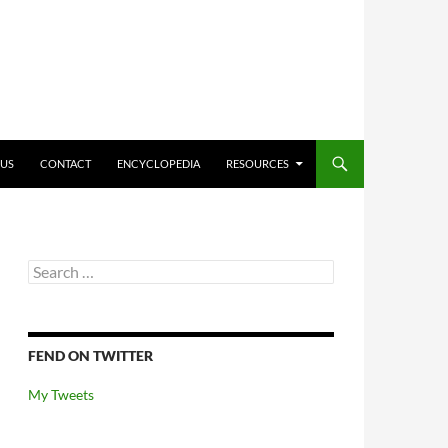
O CONTENT
 US
CONTACT
ENCYCLOPEDIA
RESOURCES
Search
for:
FEND ON TWITTER
My Tweets