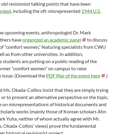
 old revisionist talking points that have been
unked
, including the oft-misrepresented
1944 U.S.
the upcoming events, anthropologist Dr. Mark
others have
organized an academic panel
to discuss
 of “comfort women,” featuring specialists from CWU
l as from other universities. In addition,
 students are putting on a public reading of the
former “comfort women” on campus to raise
e issue. (Download the
PDF flier of the event here
.)
 Ms. Okada-Collins insist that they are simply trying
 or to present an alternative perspective on the topic,
ce on misrepresentations of historical documents and
holarly works (mainly those of Korean scholars Ahn
rk Yuha, neither of whom actually agree with Mr.
s. Okada-Collins’ views) prove the fundamental
ir historical revisionist project.