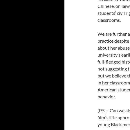
Chinese, or Taiwa
students’ civil r
classrooms.
We are further a
practice despite
about her abuse o
university’s earl
full-fledged his
not suggesting t
but we believe t
in her classroom
American studen
behavior.
(P.S. – Can we a
film’s title appr
young Black men