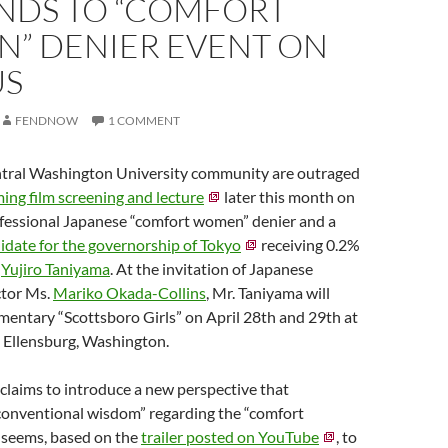
NDS TO “COMFORT
” DENIER EVENT ON
US
FENDNOW
1 COMMENT
tral Washington University community are outraged
ing film screening and lecture
later this month on
fessional Japanese “comfort women” denier and a
idate for the governorship of Tokyo
receiving 0.2%
.
Yujiro Taniyama
. At the invitation of Japanese
ctor Ms.
Mariko Okada-Collins
, Mr. Taniyama will
mentary “Scottsboro Girls” on April 28th and 29th at
 Ellensburg, Washington.
claims to introduce a new perspective that
 conventional wisdom” regarding the “comfort
m seems, based on the
trailer posted on YouTube
, to