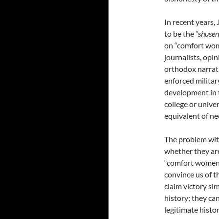
In recent years,
to be the
“shusen
on “comfort wome
journalists, opi
orthodox narrati
enforced militar
development in th
college or univer
equivalent of ne
The problem with
whether they are
“comfort women,”
convince us of t
claim victory si
history; they ca
legitimate histo