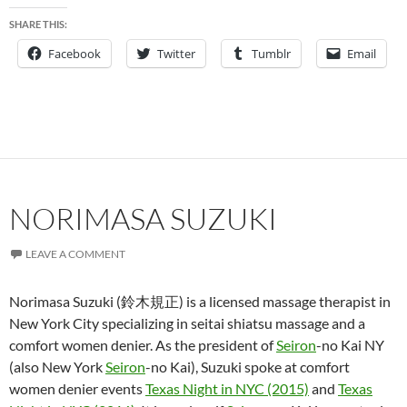
SHARE THIS:
Facebook
Twitter
Tumblr
Email
NORIMASA SUZUKI
LEAVE A COMMENT
Norimasa Suzuki (鈴木規正) is a licensed massage therapist in
New York City specializing in seitai shiatsu massage and a
comfort women denier. As the president of
Seiron
-no Kai NY
(also New York
Seiron
-no Kai), Suzuki spoke at comfort
women denier events
Texas Night in NYC (2015)
and
Texas