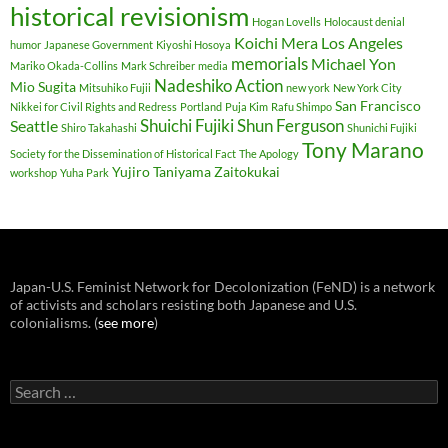
historical revisionism
Hogan Lovells
Holocaust denial
Koichi Mera
Los Angeles
humor
Japanese Government
Kiyoshi Hosoya
memorials
Michael Yon
Mariko Okada-Collins
Mark Schreiber
media
Nadeshiko Action
Mio Sugita
Mitsuhiko Fujii
new york
New York City
San Francisco
Nikkei for Civil Rights and Redress
Portland
Puja Kim
Rafu Shimpo
Shuichi Fujiki
Shun Ferguson
Seattle
Shiro Takahashi
Shunichi Fujiki
Tony Marano
Society for the Dissemination of Historical Fact
The Apology
Yujiro Taniyama
Zaitokukai
workshop
Yuha Park
Japan-U.S. Feminist Network for Decolonization (FeND) is a network
of activists and scholars resisting both Japanese and U.S.
colonialisms. (
see more
)
Search
for: