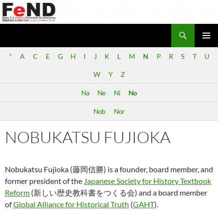
Search
Japan-U.S. Feminist Network for Decolonization (FeND)
SKIP
PRIMAR
TO
"
A
C
E
G
H
I
J
K
L
M
N
P
R
S
T
U
MENU
CONTENT
W
Y
Z
Na
Ne
Ni
No
Nob
Nor
NOBUKATSU FUJIOKA
Nobukatsu Fujioka (藤岡信勝) is a founder, board member, and
former president of the
Japanese Society for History Textbook
Reform
(新しい歴史教科書をつくる会) and a board member
of
Global Alliance for Historical Truth
(
GAHT
).