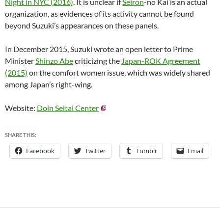
Night in NYC (2016)
. It is unclear if
Seiron
-no Kai is an actual
organization, as evidences of its activity cannot be found
beyond Suzuki’s appearances on these panels.
In December 2015, Suzuki wrote an open letter to Prime
Minister
Shinzo Abe
criticizing the
Japan-ROK Agreement
(2015)
on the comfort women issue, which was widely shared
among Japan’s right-wing.
Website:
Doin Seitai Center
SHARE THIS:
Facebook
Twitter
Tumblr
Email