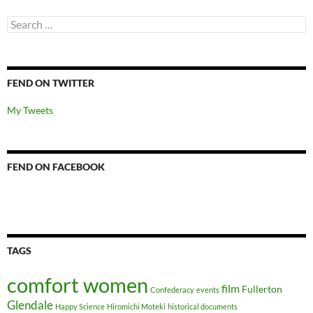
Search
for:
FEND ON TWITTER
My Tweets
FEND ON FACEBOOK
TAGS
comfort women
film
Fullerton
Confederacy
events
Glendale
Happy Science
Hiromichi Moteki
historical documents