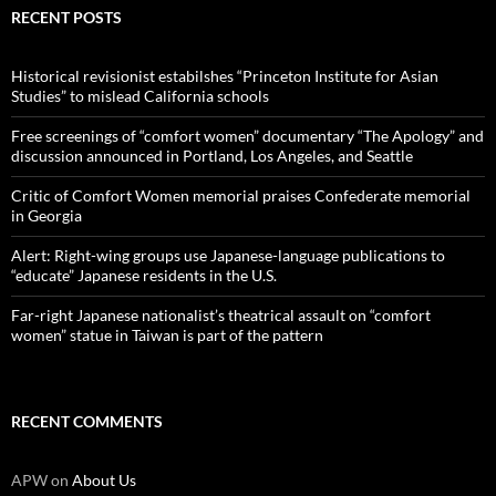
RECENT POSTS
Historical revisionist estabilshes “Princeton Institute for Asian
Studies” to mislead California schools
Free screenings of “comfort women” documentary “The Apology” and
discussion announced in Portland, Los Angeles, and Seattle
Critic of Comfort Women memorial praises Confederate memorial
in Georgia
Alert: Right-wing groups use Japanese-language publications to
“educate” Japanese residents in the U.S.
Far-right Japanese nationalist’s theatrical assault on “comfort
women” statue in Taiwan is part of the pattern
RECENT COMMENTS
APW
on
About Us