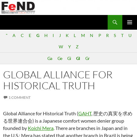
Search
Japan-U.S. Feminist Network for Decolonization (FeND)
SKIP
PRIMAR
TO
"
A
C
E
G
H
I
J
K
L
M
N
P
R
S
T
U
MENU
CONTENT
W
Y
Z
Ga
Ge
Gi
Gl
Gr
GLOBAL ALLIANCE FOR
HISTORICAL TRUTH
1 COMMENT
Global Alliance for Historical Truth (
GAHT
, 歴史の真実を求め
る世界連合会) is a Japanese comfort women denier group
founded by
Koichi Mera
. There are branches in Japan and in
the U.S.; Mera has stated that another branch in Brazil is being