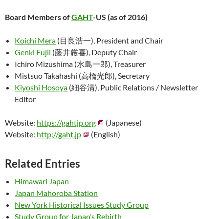
Board Members of
GAHT
-US (as of 2016)
Koichi Mera
(目良浩一), President and Chair
Genki Fujii
(藤井厳喜), Deputy Chair
Ichiro Mizushima (水島一郎), Treasurer
Mistsuo Takahashi (高橋光郎), Secretary
Kiyoshi Hosoya
(細谷清), Public Relations / Newsletter
Editor
Website:
https://gahtjp.org
(Japanese)
Website:
http://gaht.jp
(English)
Related Entries
Himawari Japan
Japan Mahoroba Station
New York Historical Issues Study Group
Study Group for Japan’s Rebirth