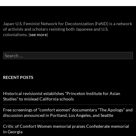
Japan-U.S. Feminist Network for Decolonization (FeND) is a network
of activists and scholars resisting both Japanese and U.S.
colonialisms. (
see more
)
Search
for:
RECENT POSTS
Historical revisionist estabilshes “Princeton Institute for Asian
Studies” to mislead California schools
Free screenings of “comfort women” documentary “The Apology” and
discussion announced in Portland, Los Angeles, and Seattle
Critic of Comfort Women memorial praises Confederate memorial
in Georgia