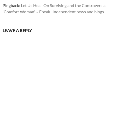
Pingback:
Let Us Heal: On Surviving and the Controversial
'Comfort Woman' ⋆ Epeak . Independent news and blogs
LEAVE A REPLY