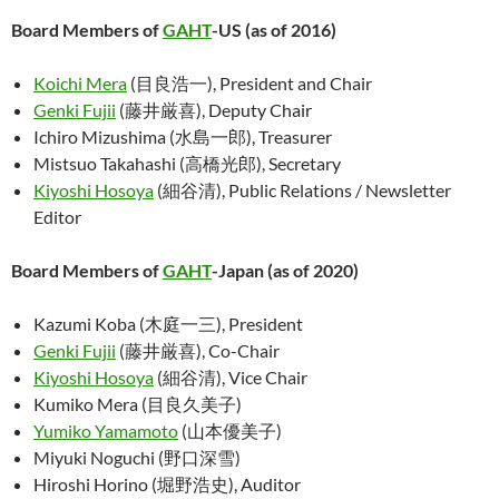
Board Members of
GAHT
-US (as of 2016)
Koichi Mera
(目良浩一), President and Chair
Genki Fujii
(藤井厳喜), Deputy Chair
Ichiro Mizushima (水島一郎), Treasurer
Mistsuo Takahashi (高橋光郎), Secretary
Kiyoshi Hosoya
(細谷清), Public Relations / Newsletter
Editor
Board Members of
GAHT
-Japan (as of 2020)
Kazumi Koba (木庭一三), President
Genki Fujii
(藤井厳喜), Co-Chair
Kiyoshi Hosoya
(細谷清), Vice Chair
Kumiko Mera (目良久美子)
Yumiko Yamamoto
(山本優美子)
Miyuki Noguchi (野口深雪)
Hiroshi Horino (堀野浩史), Auditor