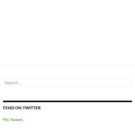
Search
for:
FEND ON TWITTER
My Tweets