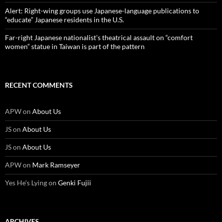
Alert: Right-wing groups use Japanese-language publications to
“educate” Japanese residents in the U.S.
Far-right Japanese nationalist’s theatrical assault on “comfort
women” statue in Taiwan is part of the pattern
RECENT COMMENTS
APW
on
About Us
JS
on
About Us
JS
on
About Us
APW
on
Mark Ramseyer
Yes He's Lying
on
Genki Fujii
ARCHIVES