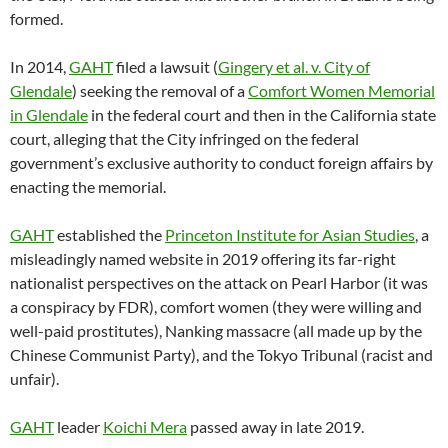
formed.
In 2014,
GAHT
filed a lawsuit (
Gingery et al. v. City of
Glendale
) seeking the removal of a
Comfort Women Memorial
in Glendale
in the federal court and then in the California state
court, alleging that the City infringed on the federal
government’s exclusive authority to conduct foreign affairs by
enacting the memorial.
GAHT
established the
Princeton Institute for Asian Studies
, a
misleadingly named website in 2019 offering its far-right
nationalist perspectives on the attack on Pearl Harbor (it was
a conspiracy by FDR), comfort women (they were willing and
well-paid prostitutes), Nanking massacre (all made up by the
Chinese Communist Party), and the Tokyo Tribunal (racist and
unfair).
GAHT
leader
Koichi Mera
passed away in late 2019.