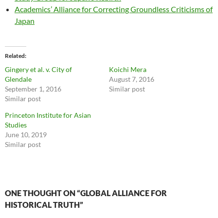
Academics’ Alliance for Correcting Groundless Criticisms of
Japan
Related
Gingery et al. v. City of
Koichi Mera
Glendale
August 7, 2016
September 1, 2016
Similar post
Similar post
Princeton Institute for Asian
Studies
June 10, 2019
Similar post
ONE THOUGHT ON “GLOBAL ALLIANCE FOR
HISTORICAL TRUTH”