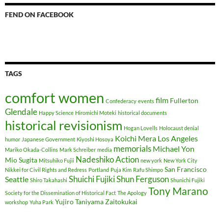
FEND ON FACEBOOK
TAGS
comfort women
film
Fullerton
Confederacy
events
Glendale
Happy Science
Hiromichi Moteki
historical documents
historical revisionism
Hogan Lovells
Holocaust denial
Koichi Mera
Los Angeles
humor
Japanese Government
Kiyoshi Hosoya
memorials
Michael Yon
Mariko Okada-Collins
Mark Schreiber
media
Nadeshiko Action
Mio Sugita
Mitsuhiko Fujii
new york
New York City
San Francisco
Nikkei for Civil Rights and Redress
Portland
Puja Kim
Rafu Shimpo
Shuichi Fujiki
Shun Ferguson
Seattle
Shiro Takahashi
Shunichi Fujiki
Tony Marano
Society for the Dissemination of Historical Fact
The Apology
Yujiro Taniyama
Zaitokukai
workshop
Yuha Park