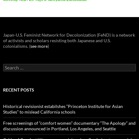
Japan-U.S. Feminist Network for Decolonization (FeND) is a network
of activists and scholars resisting both Japanese and U.S.
colonialisms. (
see more
)
Search
for:
RECENT POSTS
Historical revisionist estabilshes “Princeton Institute for Asian
Studies” to mislead California schools
Free screenings of “comfort women” documentary “The Apology” and
discussion announced in Portland, Los Angeles, and Seattle