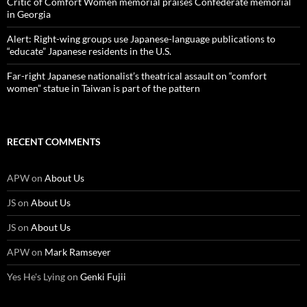
Critic of Comfort Women memorial praises Confederate memorial
in Georgia
Alert: Right-wing groups use Japanese-language publications to
“educate” Japanese residents in the U.S.
Far-right Japanese nationalist’s theatrical assault on “comfort
women” statue in Taiwan is part of the pattern
RECENT COMMENTS
APW
on
About Us
JS
on
About Us
JS
on
About Us
APW
on
Mark Ramseyer
Yes He's Lying
on
Genki Fujii