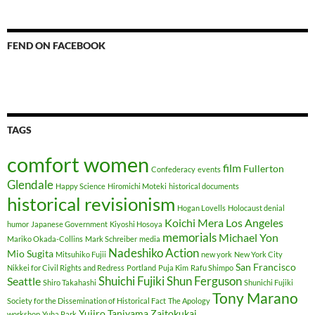
FEND ON FACEBOOK
TAGS
comfort women
film
Fullerton
Confederacy
events
Glendale
Happy Science
Hiromichi Moteki
historical documents
historical revisionism
Hogan Lovells
Holocaust denial
Koichi Mera
Los Angeles
humor
Japanese Government
Kiyoshi Hosoya
memorials
Michael Yon
Mariko Okada-Collins
Mark Schreiber
media
Nadeshiko Action
Mio Sugita
Mitsuhiko Fujii
new york
New York City
San Francisco
Nikkei for Civil Rights and Redress
Portland
Puja Kim
Rafu Shimpo
Shuichi Fujiki
Shun Ferguson
Seattle
Shiro Takahashi
Shunichi Fujiki
Tony Marano
Society for the Dissemination of Historical Fact
The Apology
Yujiro Taniyama
Zaitokukai
workshop
Yuha Park