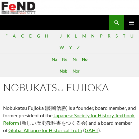
Search
Japan-U.S. Feminist Network for Decolonization (FeND)
SKIP
PRIMAR
TO
"
A
C
E
G
H
I
J
K
L
M
N
P
R
S
T
U
MENU
CONTENT
W
Y
Z
Na
Ne
Ni
No
Nob
Nor
NOBUKATSU FUJIOKA
Nobukatsu Fujioka (藤岡信勝) is a founder, board member, and
former president of the
Japanese Society for History Textbook
Reform
(新しい歴史教科書をつくる会) and a board member
of
Global Alliance for Historical Truth
(
GAHT
).