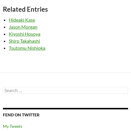
Related Entries
Hideaki Kase
Jason Morgan
Kiyoshi Hosoya
Shiro Takahashi
Tsutomu Nishioka
Search
for:
FEND ON TWITTER
My Tweets