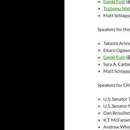
Genki Fujii
(
Tsutomu Nis
Matt Schlapp
Speakers for th
Takashi Ar
Eitaro Og
Genki Fujii
(
Sara A. Cart
Matt Schlapp
Speakers for CP
U.S. Senator 
U.S. Senator 
Dan Brouillet
K.T. McFarlan
Andrew Wheel