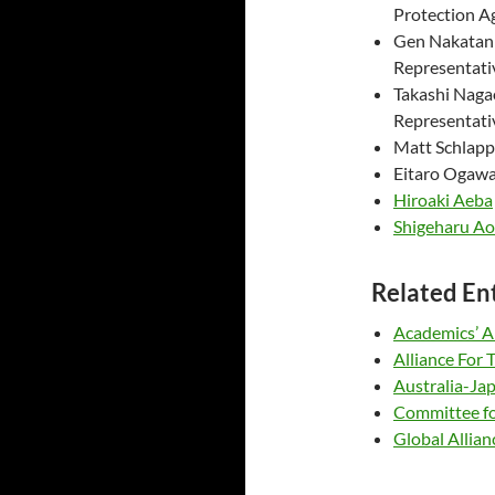
Protection A
Gen Nakata
Representati
Takashi Nag
Representati
Matt Schlapp
Eitaro Og
Hiroaki Aeba
Shigeharu A
Related En
Academics’ Al
Alliance For
Australia-J
Committee for
Global Allian