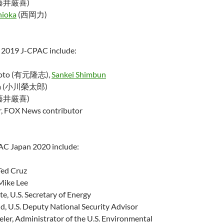
藤井厳喜)
hioka
(西岡力)
e 2019 J-CPAC include:
imoto (有元隆志),
Sankei Shimbun
awa (小川榮太郎)
藤井厳喜)
er, FOX News contributor
AC Japan 2020 include:
Ted Cruz
Mike Lee
te, U.S. Secretary of Energy
d, U.S. Deputy National Security Advisor
er, Administrator of the U.S. Environmental