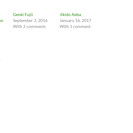
Genki Fujii
Jikido Aeba
on
September 3, 2016
January 16, 2017
With 2 comments
With 1 comment
Y