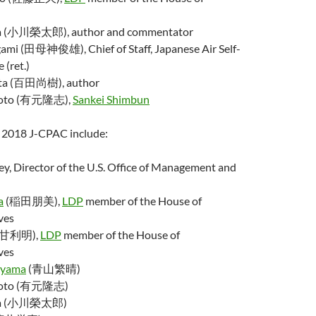
a (小川榮太郎), author and commentator
ami (田母神俊雄), Chief of Staff, Japanese Air Self-
 (ret.)
ta (百田尚樹), author
imoto (有元隆志),
Sankei Shimbun
e 2018 J-CPAC include:
y, Director of the U.S. Office of Management and
a
(稲田朋美),
LDP
member of the House of
ves
 (甘利明),
LDP
member of the House of
ves
oyama
(青山繁晴)
imoto (有元隆志)
awa (小川榮太郎)