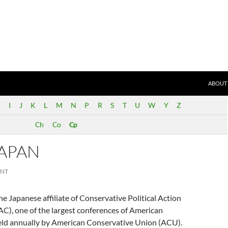
SKIP T
ND)
ABOUT
I
J
K
L
M
N
P
R
S
T
U
W
Y
Z
Ch
Co
Cp
JAPAN
ENT
e Japanese affiliate of Conservative Political Action
C), one of the largest conferences of American
eld annually by American Conservative Union (ACU).