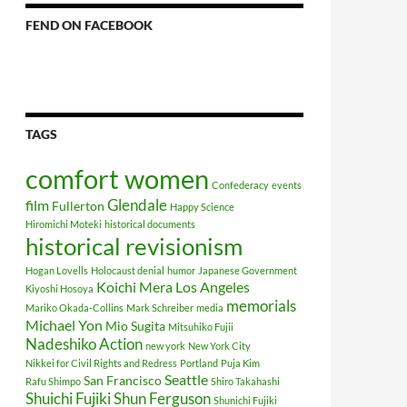
FEND ON FACEBOOK
TAGS
comfort women
Confederacy
events
Glendale
film
Fullerton
Happy Science
Hiromichi Moteki
historical documents
historical revisionism
Hogan Lovells
Holocaust denial
humor
Japanese Government
Koichi Mera
Los Angeles
Kiyoshi Hosoya
memorials
Mariko Okada-Collins
Mark Schreiber
media
Michael Yon
Mio Sugita
Mitsuhiko Fujii
Nadeshiko Action
new york
New York City
Nikkei for Civil Rights and Redress
Portland
Puja Kim
Seattle
San Francisco
Rafu Shimpo
Shiro Takahashi
Shuichi Fujiki
Shun Ferguson
Shunichi Fujiki