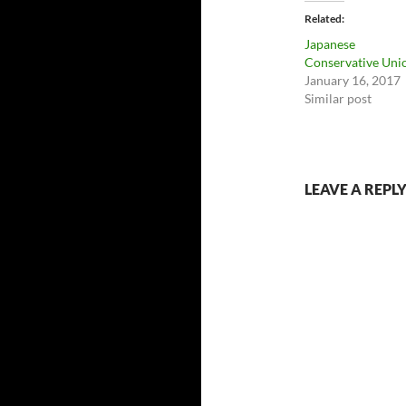
Related
Japanese
Conservative Uni
January 16, 2017
Similar post
LEAVE A REPL