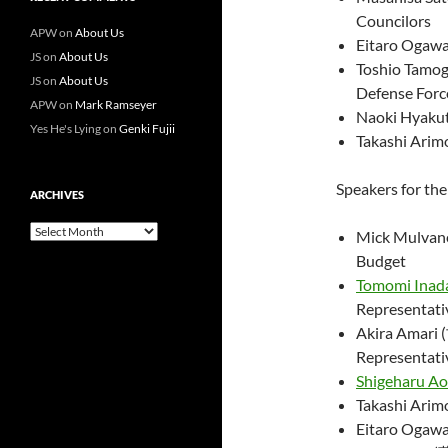
Councilors
APW
on
About Us
Eitaro Ogaw
JS
on
About Us
Toshio Tamog
JS
on
About Us
Defense Force
APW
on
Mark Ramseyer
Naoki Hyaku
Yes He's Lying
on
Genki Fujii
Takashi Ar
Speakers for th
ARCHIVES
Archives
Mick Mulvane
Budget
Tomomi Inad
Representati
Akira Amari
Representati
Shigeharu A
Takashi Ar
Eitaro Og