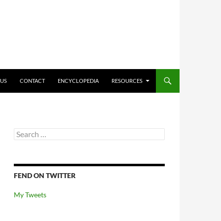
O CONTENT
 US
CONTACT
ENCYCLOPEDIA
RESOURCES
Search
for:
FEND ON TWITTER
My Tweets