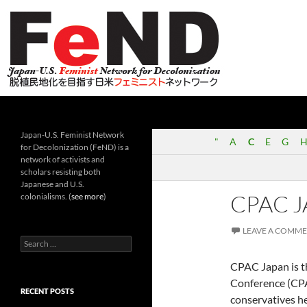
Search
Japan-U.S. Feminist Network for Decolonization (Fe
Japan-U.S. Feminist Network
"
A
C
E
G
H
for Decolonization (FeND) is a
network of activists and
scholars resisting both
Japanese and U.S.
CPAC 
colonialisms. (
see more
)
LEAVE A COMM
Search
for:
CPAC Japan is th
Conference (CPA
RECENT POSTS
conservatives h