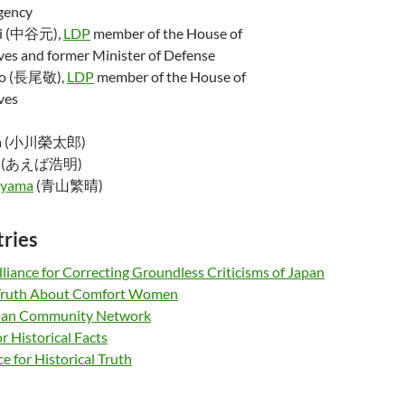
gency
ni (中谷元),
LDP
member of the House of
ves and former Minister of Defense
ao (長尾敬),
LDP
member of the House of
ves
awa (小川榮太郎)
(あえば浩明)
oyama
(青山繁晴)
tries
liance for Correcting Groundless Criticisms of Japan
 Truth About Comfort Women
apan Community Network
 Historical Facts
ce for Historical Truth