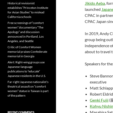
Jikido Aeba
, fo
Historical revisionist
estabilshes “Princeton Institute
launched
Japane
for Asian Studies” to mislead
CPAC in partner
California schools
CPAC Japan sin
Free screenings of “comfort
women” documentary “The
Apology” and discussion
In 2019, Andy C
announced in Portland, Los
group being out
Angeles, and Seattle
independence o
Critic of Comfort Women
about to travel 
memorial praises Confederate
memorial in Georgia
Alert: Right-wing groups use
Speakers for th
Japanese-language
publications to “educate”
Steve Bannon
Japanese residents in the U.S.
executive
Far-right Japanese nationalist’s
theatrical assault on “comfort
Matt Schlapp
women” statue in Taiwan is part
Robert Eldrid
of the pattern
Genki Fujii
(
Kohyu Nishi
Masahisa S
RECENT COMMENTS