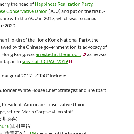
rmerly the head of
Happiness Realization Party
,
se Conservative Union
(JCU) and put on the first J-
ship with the ACU in 2017, which was renamed
ce 2020.
han Ho-tin of the Hong Kong National Party, the
lawed by the Chinese government for its advocacy of
f Hong Kong, was
arrested at the airport
as he was
to Japan to
speak at J-CPAC 2019
.
e inaugural 2017 J-CPAC include:
, former White House Chief Strategist and Breitbart
, President, American Conservative Union
ge, retired Marin Corps civilian staff
藤井厳喜)
mura
(西村幸祐)
ato (佐藤正久),
LDP
member of the House of