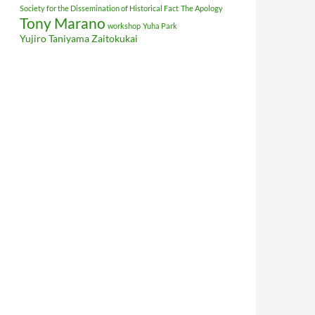
Society for the Dissemination of Historical Fact
The Apology
Tony Marano
workshop
Yuha Park
Yujiro Taniyama
Zaitokukai