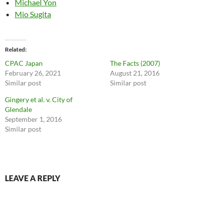
Michael Yon
Mio Sugita
Related
CPAC Japan
The Facts (2007)
February 26, 2021
August 21, 2016
Similar post
Similar post
Gingery et al. v. City of
Glendale
September 1, 2016
Similar post
LEAVE A REPLY