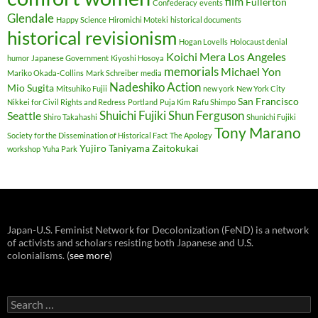
film
Fullerton
Confederacy
events
Glendale
Happy Science
Hiromichi Moteki
historical documents
historical revisionism
Hogan Lovells
Holocaust denial
Koichi Mera
Los Angeles
humor
Japanese Government
Kiyoshi Hosoya
memorials
Michael Yon
Mariko Okada-Collins
Mark Schreiber
media
Nadeshiko Action
Mio Sugita
Mitsuhiko Fujii
new york
New York City
San Francisco
Nikkei for Civil Rights and Redress
Portland
Puja Kim
Rafu Shimpo
Shuichi Fujiki
Shun Ferguson
Seattle
Shiro Takahashi
Shunichi Fujiki
Tony Marano
Society for the Dissemination of Historical Fact
The Apology
Yujiro Taniyama
Zaitokukai
workshop
Yuha Park
Japan-U.S. Feminist Network for Decolonization (FeND) is a network
of activists and scholars resisting both Japanese and U.S.
colonialisms. (
see more
)
Search
for: