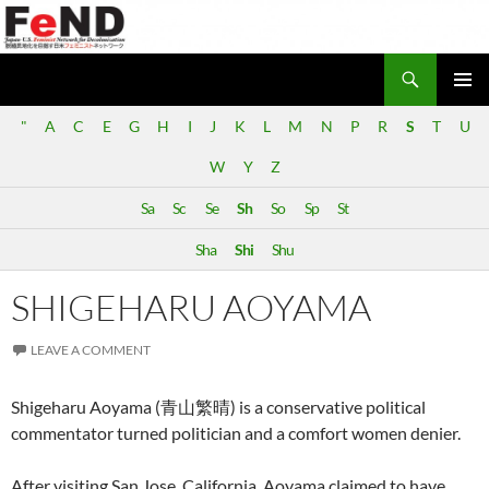
Search
Japan-U.S. Feminist Network for Decolonization (FeND)
SKIP
PRIMAR
TO
"
A
C
E
G
H
I
J
K
L
M
N
P
R
S
T
U
MENU
CONTENT
W
Y
Z
Sa
Sc
Se
Sh
So
Sp
St
Sha
Shi
Shu
SHIGEHARU AOYAMA
LEAVE A COMMENT
Shigeharu Aoyama (青山繁晴) is a conservative political
commentator turned politician and a comfort women denier.
After visiting San Jose, California, Aoyama claimed to have