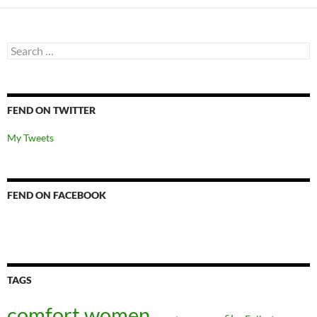
Search
for:
FEND ON TWITTER
My Tweets
FEND ON FACEBOOK
TAGS
comfort women