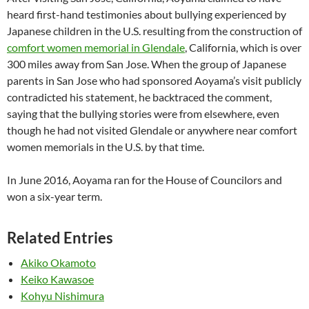
heard first-hand testimonies about bullying experienced by
Japanese children in the U.S. resulting from the construction of
comfort women memorial in Glendale
, California, which is over
300 miles away from San Jose. When the group of Japanese
parents in San Jose who had sponsored Aoyama’s visit publicly
contradicted his statement, he backtraced the comment,
saying that the bullying stories were from elsewhere, even
though he had not visited Glendale or anywhere near comfort
women memorials in the U.S. by that time.
In June 2016, Aoyama ran for the House of Councilors and
won a six-year term.
Related Entries
Akiko Okamoto
Keiko Kawasoe
Kohyu Nishimura