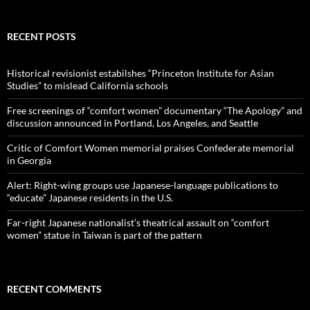
RECENT POSTS
Historical revisionist estabilshes “Princeton Institute for Asian
Studies” to mislead California schools
Free screenings of “comfort women” documentary “The Apology” and
discussion announced in Portland, Los Angeles, and Seattle
Critic of Comfort Women memorial praises Confederate memorial
in Georgia
Alert: Right-wing groups use Japanese-language publications to
“educate” Japanese residents in the U.S.
Far-right Japanese nationalist’s theatrical assault on “comfort
women” statue in Taiwan is part of the pattern
RECENT COMMENTS