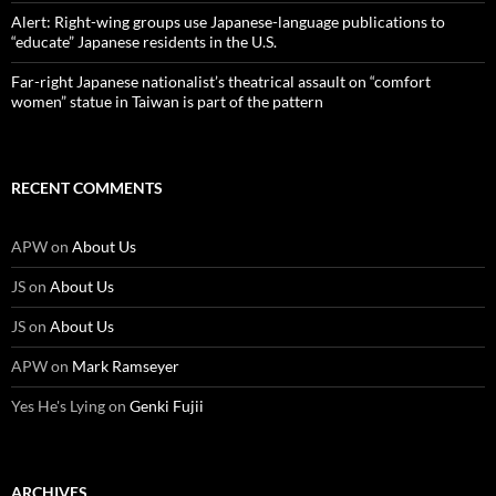
Alert: Right-wing groups use Japanese-language publications to
“educate” Japanese residents in the U.S.
Far-right Japanese nationalist’s theatrical assault on “comfort
women” statue in Taiwan is part of the pattern
RECENT COMMENTS
APW
on
About Us
JS
on
About Us
JS
on
About Us
APW
on
Mark Ramseyer
Yes He's Lying
on
Genki Fujii
ARCHIVES