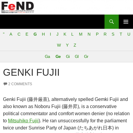
Search
Japan-U.S. Feminist Network for Decolonization (FeND)
SKIP
PRIMAR
TO
"
A
C
E
G
H
I
J
K
L
M
N
P
R
S
T
U
MENU
CONTENT
W
Y
Z
Ga
Ge
Gi
Gl
Gr
GENKI FUJII
2 COMMENTS
Genki Fujii (藤井厳喜), alternatively spelled Gemki Fujii and
also known as Noboru Fujii (藤井昇), is a conservative
political commentator and comfort women denier (no relation
to
Mitsuhiko Fujii
). He ran unsuccessfully for the parliament
twice under Sunrise Party of Japan (たちあがれ日本) in