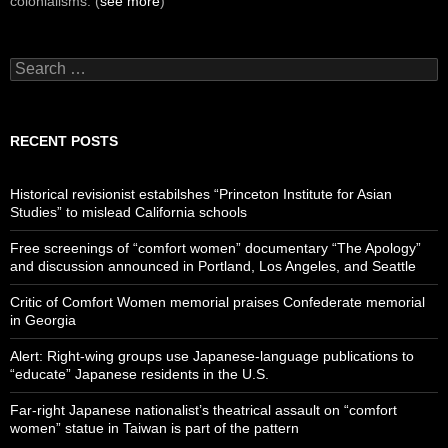
colonialisms. (
see more
)
Search
for:
RECENT POSTS
Historical revisionist estabilshes “Princeton Institute for Asian
Studies” to mislead California schools
Free screenings of “comfort women” documentary “The Apology”
and discussion announced in Portland, Los Angeles, and Seattle
Critic of Comfort Women memorial praises Confederate memorial
in Georgia
Alert: Right-wing groups use Japanese-language publications to
“educate” Japanese residents in the U.S.
Far-right Japanese nationalist’s theatrical assault on “comfort
women” statue in Taiwan is part of the pattern