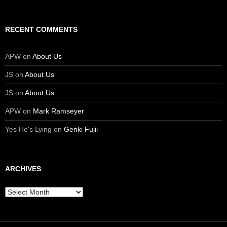
RECENT COMMENTS
APW
on
About Us
JS
on
About Us
JS
on
About Us
APW
on
Mark Ramseyer
Yes He's Lying
on
Genki Fujii
ARCHIVES
Archives