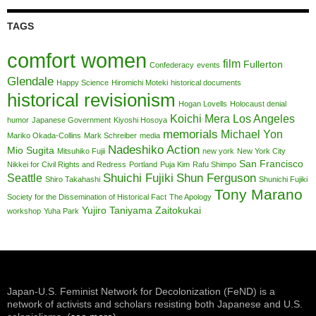
TAGS
comfort women
film
Fullerton
Confederacy
events
Glendale
Happy Science
Hiromichi Moteki
historical documents
historical revisionism
Hogan Lovells
Holocaust denial
Koichi Mera
Los Angeles
humor
Japanese Government
Kiyoshi Hosoya
memorials
Michael Yon
Mariko Okada-Collins
Mark Schreiber
media
Nadeshiko Action
Mio Sugita
Mitsuhiko Fujii
new york
New York City
San Francisco
Nikkei for Civil Rights and Redress
Portland
Puja Kim
Rafu Shimpo
Shuichi Fujiki
Shun Ferguson
Seattle
Shiro Takahashi
Shunichi Fujiki
Tony Marano
Society for the Dissemination of Historical Fact
The Apology
Yujiro Taniyama
Zaitokukai
workshop
Yuha Park
Japan-U.S. Feminist Network for Decolonization (FeND) is a
network of activists and scholars resisting both Japanese and U.S.