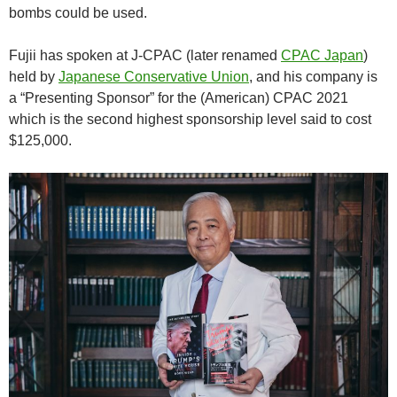
bombs could be used.
Fujii has spoken at J-CPAC (later renamed
CPAC Japan
)
held by
Japanese Conservative Union
, and his company is
a “Presenting Sponsor” for the (American) CPAC 2021
which is the second highest sponsorship level said to cost
$125,000.