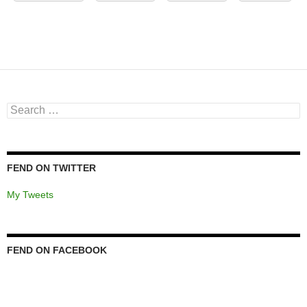
Search
for:
FEND ON TWITTER
My Tweets
FEND ON FACEBOOK