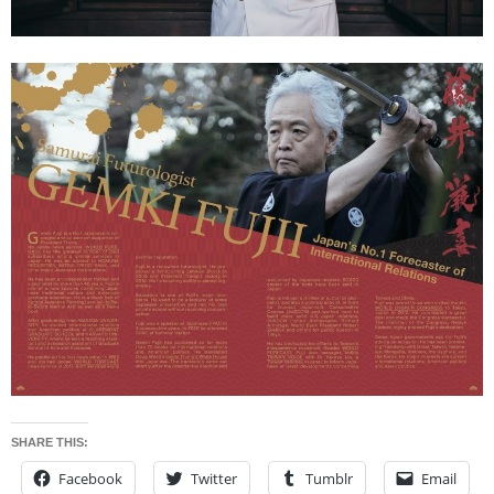
SHARE THIS:
Facebook
Twitter
Tumblr
Email