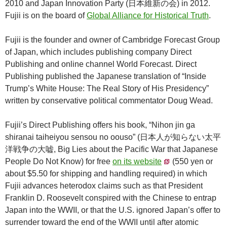
2010 and Japan Innovation Party (日本維新の会) in 2012.
Fujii is on the board of
Global Alliance for Historical Truth
.
Fujii is the founder and owner of Cambridge Forecast Group
of Japan, which includes publishing company Direct
Publishing and online channel World Forecast. Direct
Publishing published the Japanese translation of “Inside
Trump’s White House: The Real Story of His Presidency”
written by conservative political commentator Doug Wead.
Fujii’s Direct Publishing offers his book, “Nihon jin ga
shiranai taiheiyou sensou no oouso” (日本人が知らない太平
洋戦争の大嘘, Big Lies about the Pacific War that Japanese
People Do Not Know) for free
on its website
(550 yen or
about $5.50 for shipping and handling required) in which
Fujii advances heterodox claims such as that President
Franklin D. Roosevelt conspired with the Chinese to entrap
Japan into the WWII, or that the U.S. ignored Japan’s offer to
surrender toward the end of the WWII until after atomic