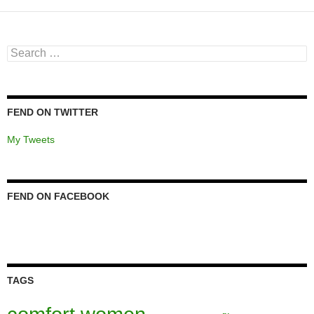
Search
for:
FEND ON TWITTER
My Tweets
FEND ON FACEBOOK
TAGS