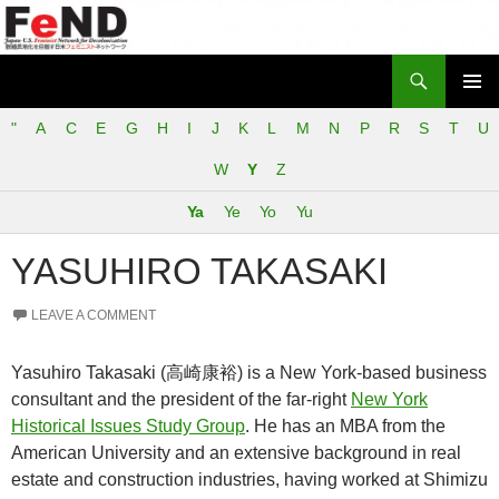
Search
Japan-U.S. Feminist Network for Decolonization (FeND)
SKIP
PRIMAR
TO
"
A
C
E
G
H
I
J
K
L
M
N
P
R
S
T
U
MENU
CONTENT
W
Y
Z
Ya
Ye
Yo
Yu
YASUHIRO TAKASAKI
LEAVE A COMMENT
Yasuhiro Takasaki (高崎康裕) is a New York-based business
consultant and the president of the far-right
New York
Historical Issues Study Group
. He has an MBA from the
American University and an extensive background in real
estate and construction industries, having worked at Shimizu