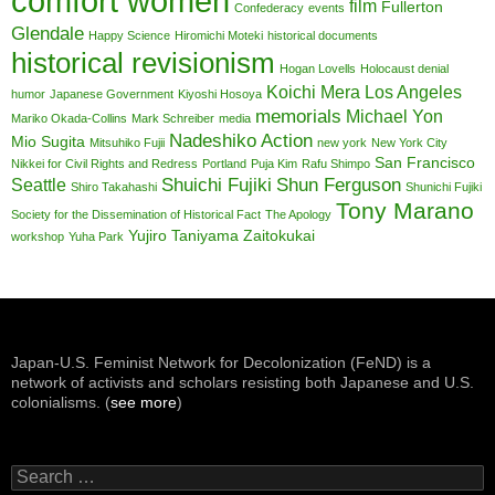
comfort women
film
Fullerton
Confederacy
events
Glendale
Happy Science
Hiromichi Moteki
historical documents
historical revisionism
Hogan Lovells
Holocaust denial
Koichi Mera
Los Angeles
humor
Japanese Government
Kiyoshi Hosoya
memorials
Michael Yon
Mariko Okada-Collins
Mark Schreiber
media
Nadeshiko Action
Mio Sugita
Mitsuhiko Fujii
new york
New York City
San Francisco
Nikkei for Civil Rights and Redress
Portland
Puja Kim
Rafu Shimpo
Shuichi Fujiki
Shun Ferguson
Seattle
Shiro Takahashi
Shunichi Fujiki
Tony Marano
Society for the Dissemination of Historical Fact
The Apology
Yujiro Taniyama
Zaitokukai
workshop
Yuha Park
Japan-U.S. Feminist Network for Decolonization (FeND) is a
network of activists and scholars resisting both Japanese and U.S.
colonialisms. (
see more
)
Search
for: