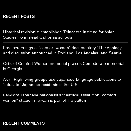
RECENT POSTS
Historical revisionist estabilshes “Princeton Institute for Asian
Studies” to mislead California schools
Free screenings of “comfort women” documentary “The Apology”
and discussion announced in Portland, Los Angeles, and Seattle
Critic of Comfort Women memorial praises Confederate memorial
in Georgia
Alert: Right-wing groups use Japanese-language publications to
“educate” Japanese residents in the U.S.
Far-right Japanese nationalist’s theatrical assault on “comfort
women” statue in Taiwan is part of the pattern
RECENT COMMENTS