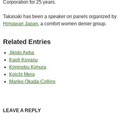
Corporation for 25 years.
Takasaki has been a speaker on panels organized by
Himawari Japan
, a comfort women denier group.
Related Entries
Jikido Aeba
Kaoli Koyasu
Kiminobu Kimura
Koichi Mera
Mariko Okada-Collins
LEAVE A REPLY