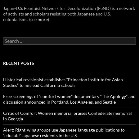
Japan-U.S. Feminist Network for Decolonization (FeND) is a network
of activists and scholars resisting both Japanese and U.S.
colonialisms. (
see more
)
Search
for:
RECENT POSTS
Historical revisionist estabilshes “Princeton Institute for Asian
Studies” to mislead California schools
Free screenings of “comfort women” documentary “The Apology” and
discussion announced in Portland, Los Angeles, and Seattle
Critic of Comfort Women memorial praises Confederate memorial
in Georgia
Alert: Right-wing groups use Japanese-language publications to
“educate” Japanese residents in the U.S.