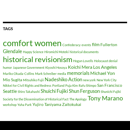
TAGS
comfort women
film
Fullerton
Confederacy
events
Glendale
Happy Science
Hiromichi Moteki
historical documents
historical revisionism
Hogan Lovells
Holocaust denial
Koichi Mera
Los Angeles
humor
Japanese Government
Kiyoshi Hosoya
memorials
Michael Yon
Mariko Okada-Collins
Mark Schreiber
media
Nadeshiko Action
Mio Sugita
Mitsuhiko Fujii
new york
New York City
San Francisco
Nikkei for Civil Rights and Redress
Portland
Puja Kim
Rafu Shimpo
Shuichi Fujiki
Shun Ferguson
Seattle
Shiro Takahashi
Shunichi Fujiki
Tony Marano
Society for the Dissemination of Historical Fact
The Apology
Yujiro Taniyama
Zaitokukai
workshop
Yuha Park