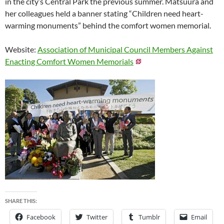
in the city’s Central Park the previous summer. Matsuura and
her colleagues held a banner stating “Children need heart-
warming monuments” behind the comfort women memorial.
Website:
Association of Municipal Council Members Against
Enacting Comfort Women Memorials
SHARE THIS:
Facebook
Twitter
Tumblr
Email