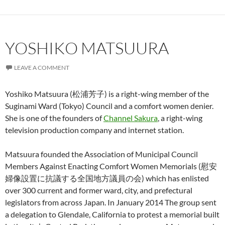
YOSHIKO MATSUURA
LEAVE A COMMENT
Yoshiko Matsuura (松浦芳子) is a right-wing member of the
Suginami Ward (Tokyo) Council and a comfort women denier.
She is one of the founders of
Channel Sakura
, a right-wing
television production company and internet station.
Matsuura founded the Association of Municipal Council
Members Against Enacting Comfort Women Memorials (慰安
婦像設置に抗議する全国地方議員の会) which has enlisted
over 300 current and former ward, city, and prefectural
legislators from across Japan. In January 2014 The group sent
a delegation to Glendale, California to protest a memorial built