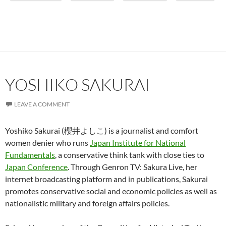
YOSHIKO SAKURAI
LEAVE A COMMENT
Yoshiko Sakurai (櫻井よしこ) is a journalist and comfort
women denier who runs
Japan Institute for National
Fundamentals
, a conservative think tank with close ties to
Japan Conference
. Through Genron TV: Sakura Live, her
internet broadcasting platform and in publications, Sakurai
promotes conservative social and economic policies as well as
nationalistic military and foreign affairs policies.