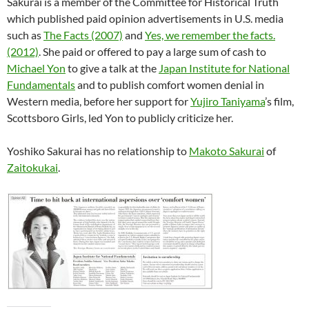
Sakurai is a member of the Committee for Historical Truth
which published paid opinion advertisements in U.S. media
such as
The Facts (2007)
and
Yes, we remember the facts.
(2012)
. She paid or offered to pay a large sum of cash to
Michael Yon
to give a talk at the
Japan Institute for National
Fundamentals
and to publish comfort women denial in
Western media, before her support for
Yujiro Taniyama
’s film,
Scottsboro Girls, led Yon to publicly criticize her.
Yoshiko Sakurai has no relationship to
Makoto Sakurai
of
Zaitokukai
.