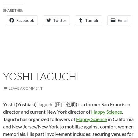
SHARE THIS:
Facebook
Twitter
Tumblr
Email
YOSHI TAGUCHI
LEAVE A COMMENT
Yoshi (Yoshiaki) Taguchi (田口義明) is a former San Francisco
director and current New York director of
Happy Science
.
Taguchi has organized followers of
Happy Science
in California
and New Jersey/New York to mobilize against comfort women
memorials. His past involvement includes: securing venues for