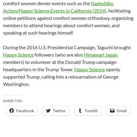
comfort women denier events such as the
Nadeshiko
Action/Happy Science Events in California (2014)
, facilitating
online petitions against comfort women orthodoxy, organizing
members to attend hearings about comfort women, and
speaking at such hearings himself.
During the 2016 U.S. Presidential Campaign, Taguchi brought
Happy Science
followers (who are also
Himawari Japan
members) to volunteer at the Donald Trump campaign
headquarters in the Trump Tower.
Happy Science
openly
supported Trump, calling him a reincarnation of George
Washington.
SHARE THIS:
Facebook
Twitter
Tumblr
Email