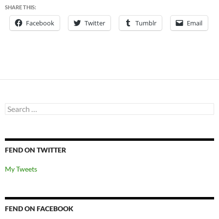
SHARE THIS:
Facebook
Twitter
Tumblr
Email
Search
for:
FEND ON TWITTER
My Tweets
FEND ON FACEBOOK