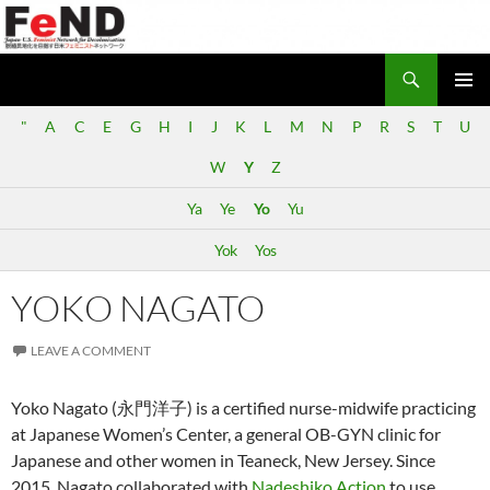
Search
Japan-U.S. Feminist Network for Decolonization (FeND)
SKIP
PRIMAR
TO
"
A
C
E
G
H
I
J
K
L
M
N
P
R
S
T
U
MENU
CONTENT
W
Y
Z
Ya
Ye
Yo
Yu
Yok
Yos
YOKO NAGATO
LEAVE A COMMENT
Yoko Nagato (永門洋子) is a certified nurse-midwife practicing
at Japanese Women’s Center, a general OB-GYN clinic for
Japanese and other women in Teaneck, New Jersey. Since
2015, Nagato collaborated with
Nadeshiko Action
to use