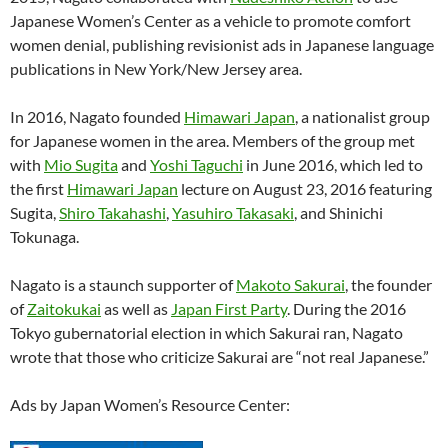
Japanese Women’s Center as a vehicle to promote comfort
women denial, publishing revisionist ads in Japanese language
publications in New York/New Jersey area.
In 2016, Nagato founded
Himawari Japan
, a nationalist group
for Japanese women in the area. Members of the group met
with
Mio Sugita
and
Yoshi Taguchi
in June 2016, which led to
the first
Himawari Japan
lecture on August 23, 2016 featuring
Sugita,
Shiro Takahashi
,
Yasuhiro Takasaki
, and Shinichi
Tokunaga.
Nagato is a staunch supporter of
Makoto Sakurai
, the founder
of
Zaitokukai
as well as
Japan First Party
. During the 2016
Tokyo gubernatorial election in which Sakurai ran, Nagato
wrote that those who criticize Sakurai are “not real Japanese.”
Ads by Japan Women’s Resource Center: