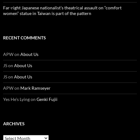
Far-right Japanese nationalist’s theatrical assault on “comfort
women” statue in Taiwan is part of the pattern
RECENT COMMENTS
APW
on
About Us
JS
on
About Us
JS
on
About Us
APW
on
Mark Ramseyer
Yes He's Lying
on
Genki Fujii
ARCHIVES
Archives