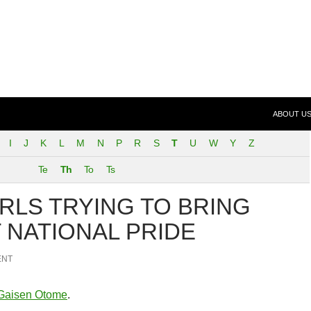
SKIP TO 
 (FeND)
ABOUT U
I
J
K
L
M
N
P
R
S
T
U
W
Y
Z
Te
Th
To
Ts
IRLS TRYING TO BRING
 NATIONAL PRIDE
ENT
Gaisen Otome
.