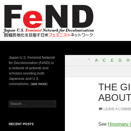
Search
Japan-U.S. Feminist Network for Decolonization
Japan-U.S. Feminist Network
"
A
C
E
G
H
for Decolonization (FeND) is
a network of activists and
scholars resisting both
Japanese and U.S.
THE G
colonialisms. (
see more
)
ABOUT
Search
for:
LEAVE A COMM
See
Hinomaru 
RECENT POSTS