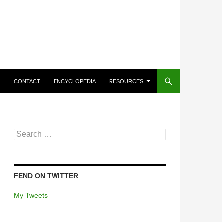
CONTENT
S
CONTACT
ENCYCLOPEDIA
RESOURCES
Search
for:
FEND ON TWITTER
My Tweets