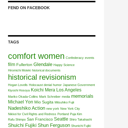
FEND ON FACEBOOK
TAGS
comfort women
Confederacy
events
Glendale
film
Fullerton
Happy Science
Hiromichi Moteki
historical documents
historical revisionism
Hogan Lovells
Holocaust denial
humor
Japanese Government
Koichi Mera
Los Angeles
Kiyoshi Hosoya
memorials
Mariko Okada-Collins
Mark Schreiber
media
Michael Yon
Mio Sugita
Mitsuhiko Fujii
Nadeshiko Action
new york
New York City
Nikkei for Civil Rights and Redress
Portland
Puja Kim
Seattle
San Francisco
Rafu Shimpo
Shiro Takahashi
Shuichi Fujiki
Shun Ferguson
Shunichi Fujiki