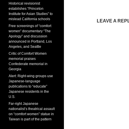
Historical revisionist
estabilshes “Princeton
Institute for Asian Studies” to
mislead California schools
LEAVE A REP
Free screenings of “comfort
women” documentary “The
Apology” and discussion
announced in Portland, Los
Angeles, and Seattle
Critic of Comfort Women
memorial praises
Confederate memorial in
Georgia
Alert: Right-wing groups use
Japanese-language
publications to “educate”
Japanese residents in the
U.S.
Far-right Japanese
nationalist’s theatrical assault
on “comfort women” statue in
Taiwan is part of the pattern