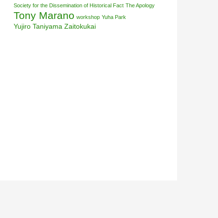
Society for the Dissemination of Historical Fact
The Apology
Tony Marano
workshop
Yuha Park
Yujiro Taniyama
Zaitokukai