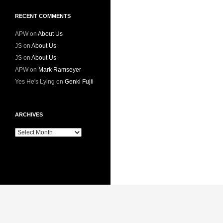
RECENT COMMENTS
APW
on
About Us
JS
on
About Us
JS
on
About Us
APW
on
Mark Ramseyer
Yes He's Lying
on
Genki Fujii
ARCHIVES
Archives