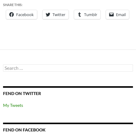
SHARE THIS:
Facebook
Twitter
Tumblr
Email
Search
for:
FEND ON TWITTER
My Tweets
FEND ON FACEBOOK