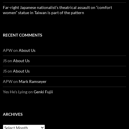
Far-right Japanese nationalist’s theatrical assault on “comfort
women” statue in Taiwan is part of the pattern
RECENT COMMENTS
APW
on
About Us
JS
on
About Us
JS
on
About Us
APW
on
Mark Ramseyer
Yes He's Lying
on
Genki Fujii
ARCHIVES
Archives