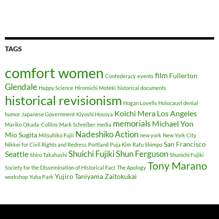
TAGS
comfort women
film
Fullerton
Confederacy
events
Glendale
Happy Science
Hiromichi Moteki
historical documents
historical revisionism
Hogan Lovells
Holocaust denial
Koichi Mera
Los Angeles
humor
Japanese Government
Kiyoshi Hosoya
memorials
Michael Yon
Mariko Okada-Collins
Mark Schreiber
media
Nadeshiko Action
Mio Sugita
Mitsuhiko Fujii
new york
New York City
San Francisco
Nikkei for Civil Rights and Redress
Portland
Puja Kim
Rafu Shimpo
Shuichi Fujiki
Shun Ferguson
Seattle
Shiro Takahashi
Shunichi Fujiki
Tony Marano
Society for the Dissemination of Historical Fact
The Apology
Yujiro Taniyama
Zaitokukai
workshop
Yuha Park