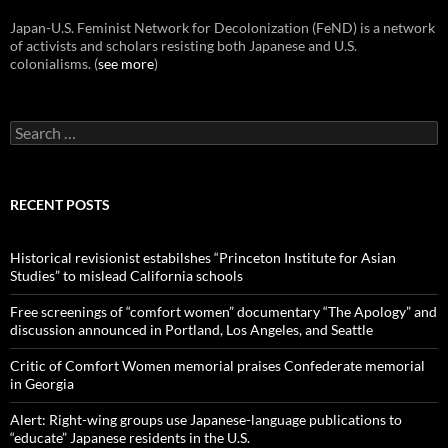
Japan-U.S. Feminist Network for Decolonization (FeND) is a network
of activists and scholars resisting both Japanese and U.S.
colonialisms. (
see more
)
Search
for:
RECENT POSTS
Historical revisionist estabilshes “Princeton Institute for Asian
Studies” to mislead California schools
Free screenings of “comfort women” documentary “The Apology” and
discussion announced in Portland, Los Angeles, and Seattle
Critic of Comfort Women memorial praises Confederate memorial
in Georgia
Alert: Right-wing groups use Japanese-language publications to
“educate” Japanese residents in the U.S.