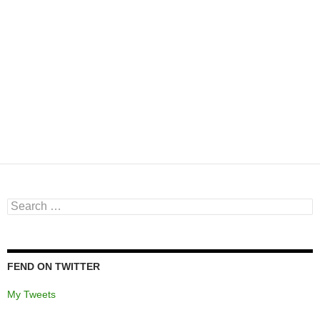
Search
for:
FEND ON TWITTER
My Tweets