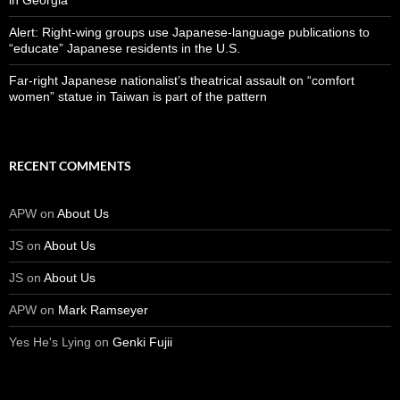
in Georgia
Alert: Right-wing groups use Japanese-language publications to
“educate” Japanese residents in the U.S.
Far-right Japanese nationalist’s theatrical assault on “comfort
women” statue in Taiwan is part of the pattern
RECENT COMMENTS
APW
on
About Us
JS
on
About Us
JS
on
About Us
APW
on
Mark Ramseyer
Yes He's Lying
on
Genki Fujii