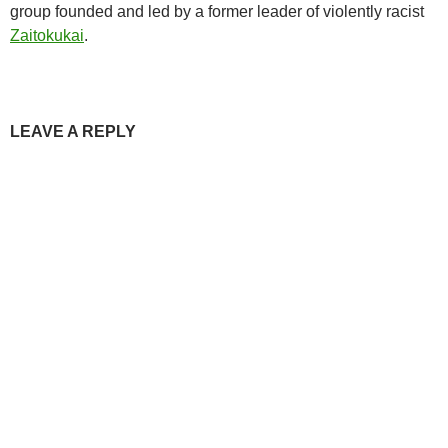
group founded and led by a former leader of violently racist
Zaitokukai
.
LEAVE A REPLY