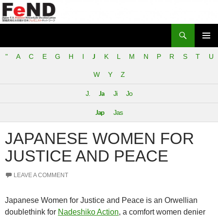
Search
Japan-U.S. Feminist Network for Decolonization (FeND)
SKIP
PRIMAR
TO
J
"
A
C
E
G
H
I
K
L
M
N
P
R
S
T
U
MENU
CONTENT
W
Y
Z
Ja
J.
Ji
Jo
Jap
Jas
JAPANESE WOMEN FOR
JUSTICE AND PEACE
LEAVE A COMMENT
Japanese Women for Justice and Peace is an Orwellian
doublethink for
Nadeshiko Action
, a comfort women denier