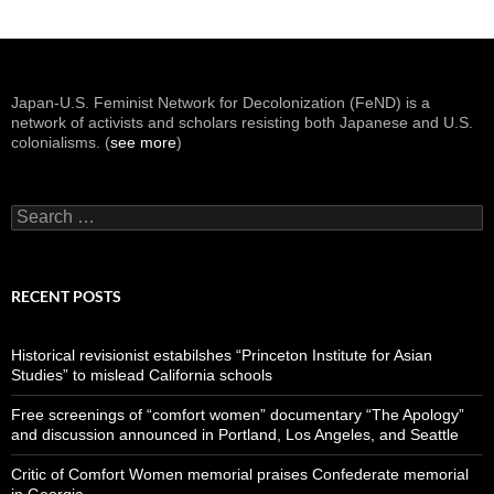
Japan-U.S. Feminist Network for Decolonization (FeND) is a
network of activists and scholars resisting both Japanese and U.S.
colonialisms. (
see more
)
Search
for:
RECENT POSTS
Historical revisionist estabilshes “Princeton Institute for Asian
Studies” to mislead California schools
Free screenings of “comfort women” documentary “The Apology”
and discussion announced in Portland, Los Angeles, and Seattle
Critic of Comfort Women memorial praises Confederate memorial