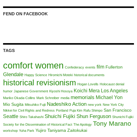
FEND ON FACEBOOK
TAGS
comfort women
film
Fullerton
Confederacy
events
Glendale
Happy Science
Hiromichi Moteki
historical documents
historical revisionism
Hogan Lovells
Holocaust denial
Koichi Mera
Los Angeles
humor
Japanese Government
Kiyoshi Hosoya
memorials
Michael Yon
Mariko Okada-Collins
Mark Schreiber
media
Nadeshiko Action
Mio Sugita
Mitsuhiko Fujii
new york
New York City
San Francisco
Nikkei for Civil Rights and Redress
Portland
Puja Kim
Rafu Shimpo
Shuichi Fujiki
Shun Ferguson
Seattle
Shiro Takahashi
Shunichi Fujiki
Tony Marano
Society for the Dissemination of Historical Fact
The Apology
Yujiro Taniyama
Zaitokukai
workshop
Yuha Park