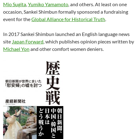
Mio Sugita
,
Yumiko Yamamoto
, and others. At least on one
occasion, Sankei Shimbun formally sponsored a fundraising
event for the
Global Alliance for Historical Truth
.
In 2017 Sankei Shimbun launched an English language news
site
Japan Forward
, which publishes opinion pieces written by
Michael Yon
and other comfort women deniers.