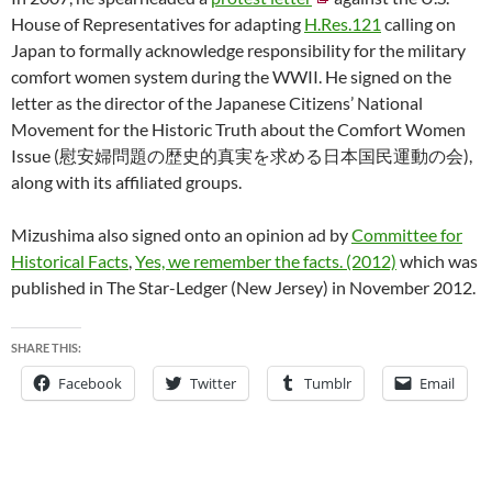
House of Representatives for adapting
H.Res.121
calling on
Japan to formally acknowledge responsibility for the military
comfort women system during the WWII. He signed on the
letter as the director of the Japanese Citizens’ National
Movement for the Historic Truth about the Comfort Women
Issue (慰安婦問題の歴史的真実を求める日本国民運動の会),
along with its affiliated groups.
Mizushima also signed onto an opinion ad by
Committee for
Historical Facts
,
Yes, we remember the facts. (2012)
which was
published in The Star-Ledger (New Jersey) in November 2012.
SHARE THIS:
Facebook
Twitter
Tumblr
Email