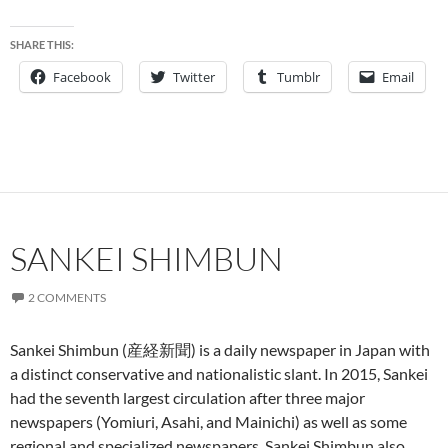
SHARE THIS:
Facebook
Twitter
Tumblr
Email
SANKEI SHIMBUN
2 COMMENTS
Sankei Shimbun (産経新聞) is a daily newspaper in Japan with
a distinct conservative and nationalistic slant. In 2015, Sankei
had the seventh largest circulation after three major
newspapers (Yomiuri, Asahi, and Mainichi) as well as some
regional and specialized newspapers. Sankei Shimbun also