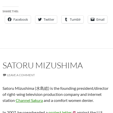
SHARE THIS:
Facebook
Twitter
Tumblr
Email
SATORU MIZUSHIMA
LEAVE A COMMENT
Satoru Mizushima (水島総) is the founding president/director
of right-wing television production company and internet
station
Channel Sakura
and a comfort women denier.
In 2007, he spearheaded a
protest letter
against the U.S.