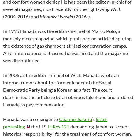
and comfort women denier. He has been the editor-in-chief of
several magazines, most recently for the right-wing
WiLL
(2004-2016) and
Monthly Hanada
(2016-).
In 1995 Hanada was the editor-in-chief of Marco Polo, a
monthly men’s magazine, which published an article disputing
the existence of gas chambers at Nazi concentration camps.
After international criticisms, he was fired and the magazine
was discontinued.
In 2006 as the editor-in-chief of WiLL, Hanada wrote an
internet rumor about the former leader of the Social
Democratic Party being a Korean as a fact. The court
determined the article to be an obvious falsehood and ordered
Hanada to pay compensation.
Hanada was a co-singer to
Channel Sakura
’s
letter
protesting
the U.S.
H.Res.121
demanding Japan to “accept
historical responsibility” for the treatment of comfort women.