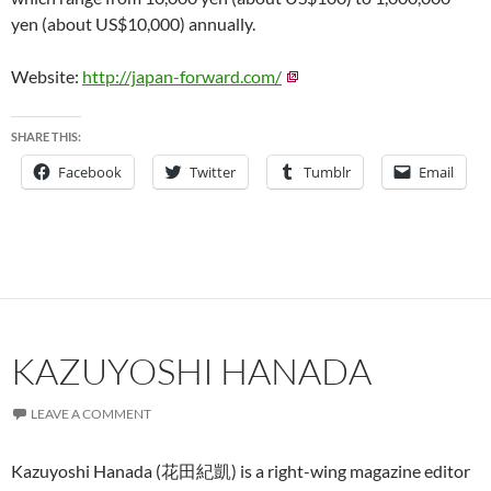
yen (about US$10,000) annually.
Website:
http://japan-forward.com/
SHARE THIS:
Facebook
Twitter
Tumblr
Email
KAZUYOSHI HANADA
LEAVE A COMMENT
Kazuyoshi Hanada (花田紀凱) is a right-wing magazine editor