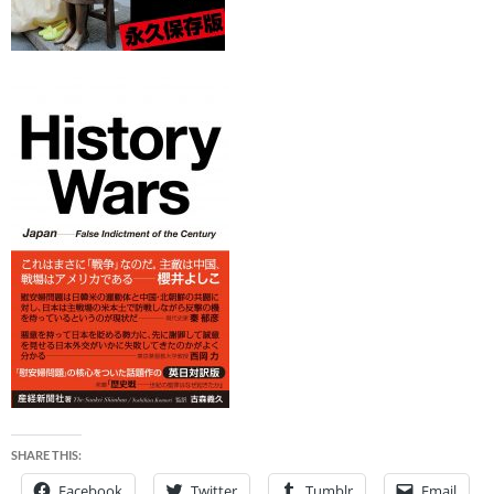
SHARE THIS:
Facebook
Twitter
Tumblr
Email