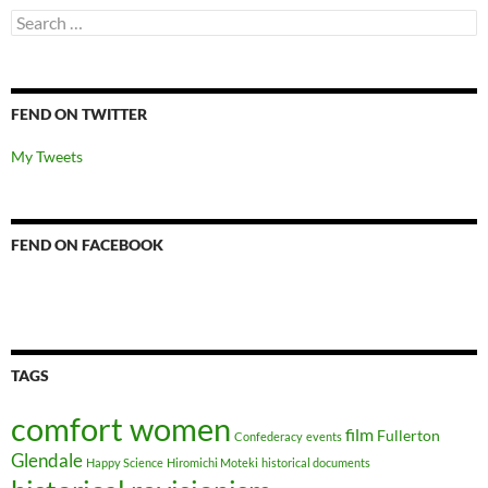
Search
for:
FEND ON TWITTER
My Tweets
FEND ON FACEBOOK
TAGS
comfort women
film
Fullerton
Confederacy
events
Glendale
Happy Science
Hiromichi Moteki
historical documents