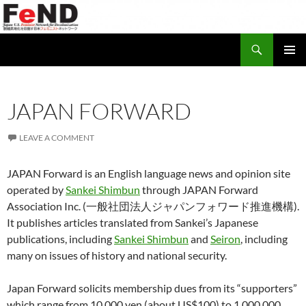
Search
Japan-U.S. Feminist Network for Decolonization (FeND)
SKIP
PRIMAR
TO
MENU
CONTENT
JAPAN FORWARD
LEAVE A COMMENT
JAPAN Forward is an English language news and opinion site
operated by
Sankei Shimbun
through JAPAN Forward
Association Inc. (一般社団法人ジャパンフォワード推進機構).
It publishes articles translated from Sankei’s Japanese
publications, including
Sankei Shimbun
and
Seiron
, including
many on issues of history and national security.
Japan Forward solicits membership dues from its “supporters”
which range from 10,000 yen (about US$100) to 1,000,000