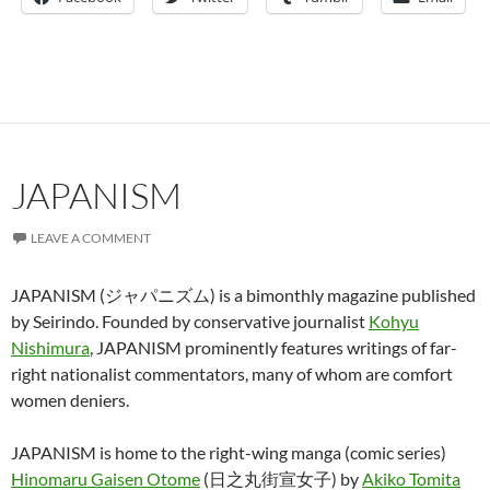
JAPANISM
LEAVE A COMMENT
JAPANISM (ジャパニズム) is a bimonthly magazine published
by Seirindo. Founded by conservative journalist
Kohyu
Nishimura
, JAPANISM prominently features writings of far-
right nationalist commentators, many of whom are comfort
women deniers.
JAPANISM is home to the right-wing manga (comic series)
Hinomaru Gaisen Otome
(日之丸街宣女子) by
Akiko Tomita