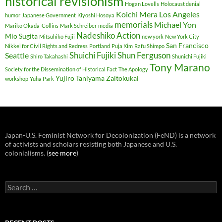
historical revisionism
Hogan Lovells
Holocaust denial
Koichi Mera
Los Angeles
humor
Japanese Government
Kiyoshi Hosoya
memorials
Michael Yon
Mariko Okada-Collins
Mark Schreiber
media
Nadeshiko Action
Mio Sugita
Mitsuhiko Fujii
new york
New York City
San Francisco
Nikkei for Civil Rights and Redress
Portland
Puja Kim
Rafu Shimpo
Shuichi Fujiki
Shun Ferguson
Seattle
Shiro Takahashi
Shunichi Fujiki
Tony Marano
Society for the Dissemination of Historical Fact
The Apology
Yujiro Taniyama
Zaitokukai
workshop
Yuha Park
Japan-U.S. Feminist Network for Decolonization (FeND) is a network
of activists and scholars resisting both Japanese and U.S.
colonialisms. (
see more
)
Search
for: