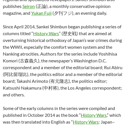
publishes
Seiron
(正論), a monthly conservative opinion
magazine, and
Yukan Fuji
(夕刊フジ), an evening daily.
Since April 2014, Sankei Shimbun began publishing a series of
columns titled “
History Wars
” (歴史戦) that are aimed at
overturning historical orthodoxy of Japan’s war crimes during
the WWII, especially the comfort women system and the
Nanking atrocities. Authors for the series include Yoshihisa
Komori (古森義久), the newspaper’s Washington D.C.
correspondent and a member of the editorial board; Rui Abiru
(阿比留瑠比), the politics editor and a member of the editorial
board; Takashi Arimoto (有元隆志), the politics editor;
Katsushi Nakamura (中村将), the Los Angeles correspondent;
and others.
Some of the early columns in the series were compiled and
published in October 2014 as the book “
History Wars
,” which
was then translated into English as “
History Wars
: Japan–