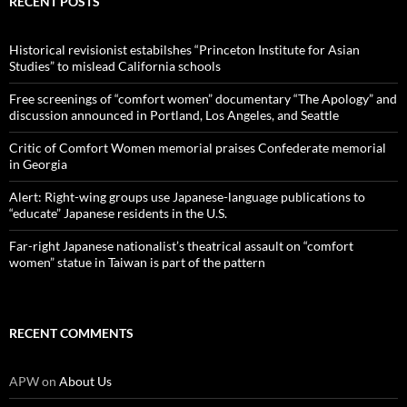
RECENT POSTS
Historical revisionist estabilshes “Princeton Institute for Asian
Studies” to mislead California schools
Free screenings of “comfort women” documentary “The Apology” and
discussion announced in Portland, Los Angeles, and Seattle
Critic of Comfort Women memorial praises Confederate memorial
in Georgia
Alert: Right-wing groups use Japanese-language publications to
“educate” Japanese residents in the U.S.
Far-right Japanese nationalist’s theatrical assault on “comfort
women” statue in Taiwan is part of the pattern
RECENT COMMENTS
APW
on
About Us