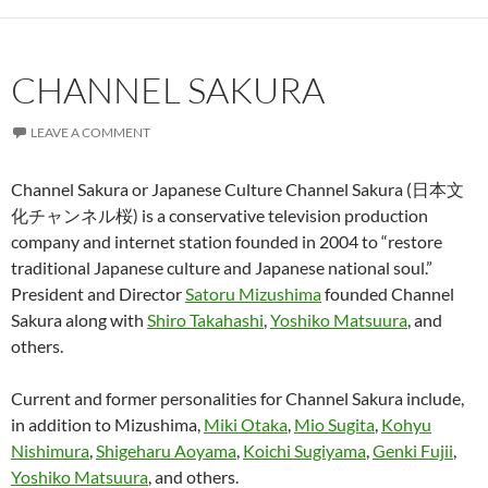
CHANNEL SAKURA
LEAVE A COMMENT
Channel Sakura or Japanese Culture Channel Sakura (日本文
化チャンネル桜) is a conservative television production
company and internet station founded in 2004 to “restore
traditional Japanese culture and Japanese national soul.”
President and Director
Satoru Mizushima
founded Channel
Sakura along with
Shiro Takahashi
,
Yoshiko Matsuura
, and
others.
Current and former personalities for Channel Sakura include,
in addition to Mizushima,
Miki Otaka
,
Mio Sugita
,
Kohyu
Nishimura
,
Shigeharu Aoyama
,
Koichi Sugiyama
,
Genki Fujii
,
Yoshiko Matsuura
, and others.