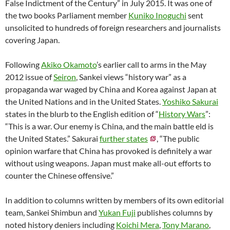
False Indictment of the Century” in July 2015. It was one of
the two books Parliament member
Kuniko Inoguchi
sent
unsolicited to hundreds of foreign researchers and journalists
covering Japan.
Following
Akiko Okamoto
’s earlier call to arms in the May
2012 issue of
Seiron
, Sankei views “history war” as a
propaganda war waged by China and Korea against Japan at
the United Nations and in the United States.
Yoshiko Sakurai
states in the blurb to the English edition of “
History Wars
”:
“This is a war. Our enemy is China, and the main battle eld is
the United States.” Sakurai
further states
, “The public
opinion warfare that China has provoked is definitely a war
without using weapons. Japan must make all-out efforts to
counter the Chinese offensive.”
In addition to columns written by members of its own editorial
team, Sankei Shimbun and
Yukan Fuji
publishes columns by
noted history deniers including
Koichi Mera
,
Tony Marano
,