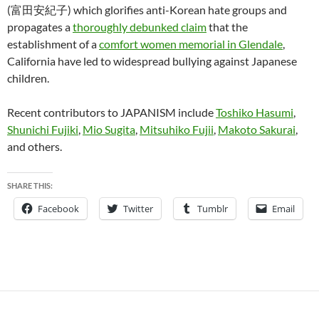
(富田安紀子) which glorifies anti-Korean hate groups and
propagates a
thoroughly debunked claim
that the
establishment of a
comfort women memorial in Glendale
,
California have led to widespread bullying against Japanese
children.
Recent contributors to JAPANISM include
Toshiko Hasumi
,
Shunichi Fujiki
,
Mio Sugita
,
Mitsuhiko Fujii
,
Makoto Sakurai
,
and others.
SHARE THIS:
Facebook
Twitter
Tumblr
Email