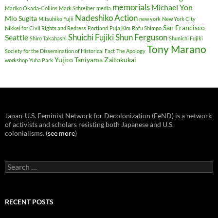
memorials
Michael Yon
Mariko Okada-Collins
Mark Schreiber
media
Nadeshiko Action
Mio Sugita
Mitsuhiko Fujii
new york
New York City
San Francisco
Nikkei for Civil Rights and Redress
Portland
Puja Kim
Rafu Shimpo
Shuichi Fujiki
Shun Ferguson
Seattle
Shiro Takahashi
Shunichi Fujiki
Tony Marano
Society for the Dissemination of Historical Fact
The Apology
Yujiro Taniyama
Zaitokukai
workshop
Yuha Park
Japan-U.S. Feminist Network for Decolonization (FeND) is a network
of activists and scholars resisting both Japanese and U.S.
colonialisms. (
see more
)
Search
for:
RECENT POSTS