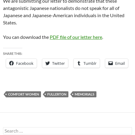
We are submitting our letter to demonstrate that these
antagonistic Japanese nationalists do not speak for all of
Japanese and Japanese-American individuals in the United
States.
You can download the
PDF file of our letter here
.
SHARE THIS:
Facebook
Twitter
Tumblr
Email
COMFORT WOMEN
FULLERTON
MEMORIALS
Search
for: