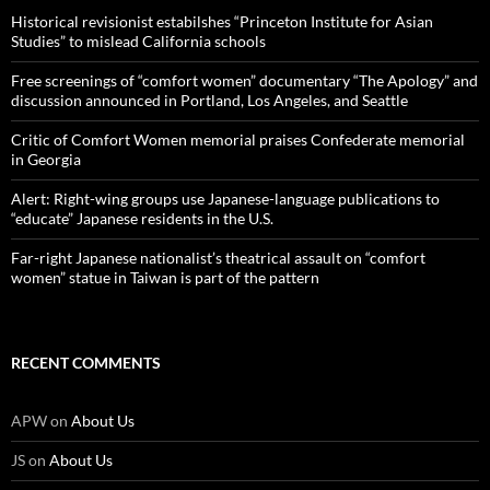
Historical revisionist estabilshes “Princeton Institute for Asian
Studies” to mislead California schools
Free screenings of “comfort women” documentary “The Apology” and
discussion announced in Portland, Los Angeles, and Seattle
Critic of Comfort Women memorial praises Confederate memorial
in Georgia
Alert: Right-wing groups use Japanese-language publications to
“educate” Japanese residents in the U.S.
Far-right Japanese nationalist’s theatrical assault on “comfort
women” statue in Taiwan is part of the pattern
RECENT COMMENTS
APW
on
About Us
JS
on
About Us