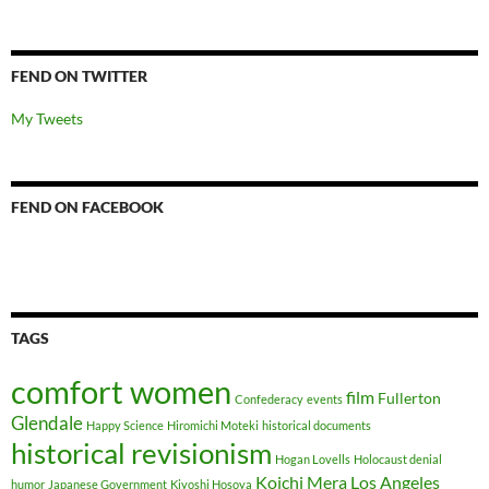
FEND ON TWITTER
My Tweets
FEND ON FACEBOOK
TAGS
comfort women
film
Fullerton
Confederacy
events
Glendale
Happy Science
Hiromichi Moteki
historical documents
historical revisionism
Hogan Lovells
Holocaust denial
Koichi Mera
Los Angeles
humor
Japanese Government
Kiyoshi Hosoya