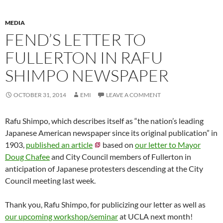
MEDIA
FEND’S LETTER TO
FULLERTON IN RAFU
SHIMPO NEWSPAPER
OCTOBER 31, 2014
EMI
LEAVE A COMMENT
Rafu Shimpo, which describes itself as “the nation’s leading
Japanese American newspaper since its original publication” in
1903,
published an article
based on
our letter to Mayor
Doug Chafee
and City Council members of Fullerton in
anticipation of Japanese protesters descending at the City
Council meeting last week.
Thank you, Rafu Shimpo, for publicizing our letter as well as
our upcoming workshop/seminar
at UCLA next month!