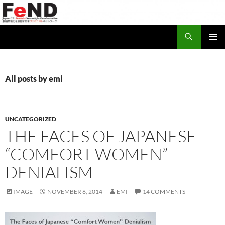
Search
Japan-U.S. Feminist Network for Decolonization (FeND)
SKIP
PRIMAR
TO
MENU
CONTENT
All posts by emi
UNCATEGORIZED
THE FACES OF JAPANESE
“COMFORT WOMEN”
DENIALISM
IMAGE
NOVEMBER 6, 2014
EMI
14 COMMENTS