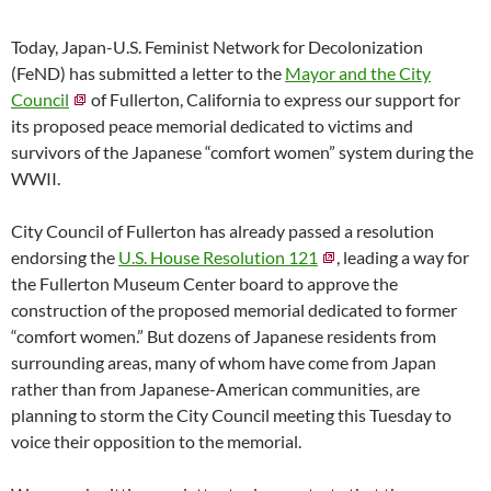
Today, Japan-U.S. Feminist Network for Decolonization
(FeND) has submitted a letter to the
Mayor and the City
Council
of Fullerton, California to express our support for
its proposed peace memorial dedicated to victims and
survivors of the Japanese “comfort women” system during the
WWII.
City Council of Fullerton has already passed a resolution
endorsing the
U.S. House Resolution 121
, leading a way for
the Fullerton Museum Center board to approve the
construction of the proposed memorial dedicated to former
“comfort women.” But dozens of Japanese residents from
surrounding areas, many of whom have come from Japan
rather than from Japanese-American communities, are
planning to storm the City Council meeting this Tuesday to
voice their opposition to the memorial.