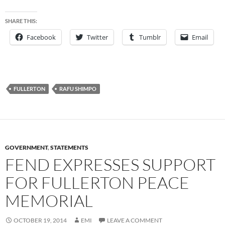
SHARE THIS:
Facebook
Twitter
Tumblr
Email
FULLERTON
RAFU SHIMPO
GOVERNMENT
,
STATEMENTS
FEND EXPRESSES SUPPORT
FOR FULLERTON PEACE
MEMORIAL
OCTOBER 19, 2014
EMI
LEAVE A COMMENT