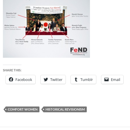
SHARE THIS:
Facebook
Twitter
Tumblr
Email
COMFORT WOMEN
HISTORICAL REVISIONISM