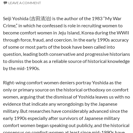
LEAVE A COMMENT
Seiji Yoshida (吉田清治) is the author of the 1983 “My War
Crime,” in which he confessed is role in recruiting women to
become comfort women in Jeju Island, Korea during the WWII
through force, fraud, and coercion. In the early 1990s accuracy
of some or most parts of the book have been called into
question, leading both conservative and progressive historians
to dismiss the book as a reliable source of historical knowledge
by the mid-1990s.
Right-wing comfort women deniers portray Yoshida as the
only or primary source on the historical orthodoxy on comfort
women, arguing that the dismissal of Yoshida leaves us with no
evidence that indicate any wrongdoings by the Japanese
military. But researches have considerably advanced since the
early 1990s especially after survivors of Japanese military
comfort women began speaking out publicly, and the historical
consensus on comfort women at least since mid-1990s have