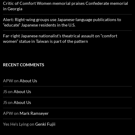
Critic of Comfort Women memorial praises Confederate memorial
in Georgia
Alert: Right-wing groups use Japanese-language publications to
“educate” Japanese residents in the U.S.
Far-right Japanese nationalist’s theatrical assault on “comfort
women” statue in Taiwan is part of the pattern
RECENT COMMENTS
APW
on
About Us
JS
on
About Us
JS
on
About Us
APW
on
Mark Ramseyer
Yes He's Lying
on
Genki Fujii