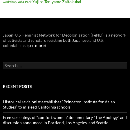
Yujiro Taniyama
Zaitokukai
workshop
Yuha Park
Japan-U.S. Feminist Network for Decolonization (FeND) is a network
of activists and scholars resisting both Japanese and U.S.
colonialisms. (
see more
)
Search
for:
RECENT POSTS
Historical revisionist estabilshes “Princeton Institute for Asian
Studies” to mislead California schools
Free screenings of “comfort women” documentary “The Apology” and
discussion announced in Portland, Los Angeles, and Seattle