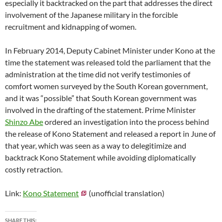
especially it backtracked on the part that addresses the direct
involvement of the Japanese military in the forcible
recruitment and kidnapping of women.
In February 2014, Deputy Cabinet Minister under Kono at the
time the statement was released told the parliament that the
administration at the time did not verify testimonies of
comfort women surveyed by the South Korean government,
and it was “possible” that South Korean government was
involved in the drafting of the statement. Prime Minister
Shinzo Abe
ordered an investigation into the process behind
the release of Kono Statement and released a report in June of
that year, which was seen as a way to delegitimize and
backtrack Kono Statement while avoiding diplomatically
costly retraction.
Link:
Kono Statement
(unofficial translation)
SHARE THIS: