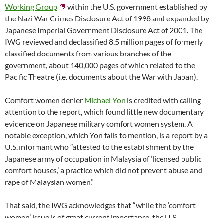
Working Group
within the U.S. government established by
the Nazi War Crimes Disclosure Act of 1998 and expanded by
Japanese Imperial Government Disclosure Act of 2001. The
IWG reviewed and declassified 8.5 million pages of formerly
classified documents from various branches of the
government, about 140,000 pages of which related to the
Pacific Theatre (i.e. documents about the War with Japan).
Comfort women denier
Michael Yon
is credited with calling
attention to the report, which found little new documentary
evidence on Japanese military comfort women system. A
notable exception, which Yon fails to mention, is a report by a
U.S. informant who “attested to the establishment by the
Japanese army of occupation in Malaysia of ‘licensed public
comfort houses,’ a practice which did not prevent abuse and
rape of Malaysian women.”
That said, the IWG acknowledges that “while the ‘comfort
women’ issue is of great current importance, the U.S.