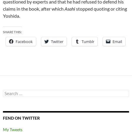
questioned by experts and that he had refused to defend his
claims in the book, after which
Asahi
stopped quoting or citing
Yoshida.
SHARE THIS:
Facebook
Twitter
Tumblr
Email
Search
for:
FEND ON TWITTER
My Tweets