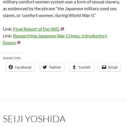
military comfort women system was a form of sexual slavery,
as evidenced by the phrase “the Japanese military used sex
slaves, or ‘comfort women,’ during World War II.”
Link:
Final Report of the IWG
Link:
Researching Japanese War Crimes: Introductory
Essays
SHARE THIS:
Facebook
Twitter
Tumblr
Email
SEIJI YOSHIDA