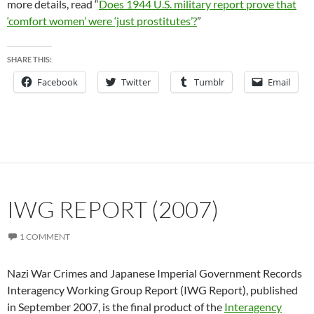
more details, read “
Does 1944 U.S. military report prove that
‘comfort women’ were ‘just prostitutes’?
”
SHARE THIS:
Facebook
Twitter
Tumblr
Email
IWG REPORT (2007)
1 COMMENT
Nazi War Crimes and Japanese Imperial Government Records
Interagency Working Group Report (IWG Report), published
in September 2007, is the final product of the
Interagency