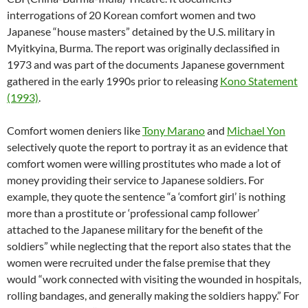
interrogations of 20 Korean comfort women and two
Japanese “house masters” detained by the U.S. military in
Myitkyina, Burma. The report was originally declassified in
1973 and was part of the documents Japanese government
gathered in the early 1990s prior to releasing
Kono Statement
(1993)
.
Comfort women deniers like
Tony Marano
and
Michael Yon
selectively quote the report to portray it as an evidence that
comfort women were willing prostitutes who made a lot of
money providing their service to Japanese soldiers. For
example, they quote the sentence “a ‘comfort girl’ is nothing
more than a prostitute or ‘professional camp follower’
attached to the Japanese military for the benefit of the
soldiers” while neglecting that the report also states that the
women were recruited under the false premise that they
would “work connected with visiting the wounded in hospitals,
rolling bandages, and generally making the soldiers happy.” For