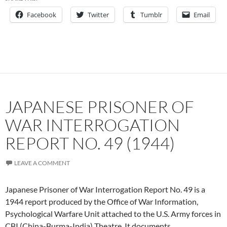
Facebook
Twitter
Tumblr
Email
JAPANESE PRISONER OF
WAR INTERROGATION
REPORT NO. 49 (1944)
LEAVE A COMMENT
Japanese Prisoner of War Interrogation Report No. 49 is a
1944 report produced by the Office of War Information,
Psychological Warfare Unit attached to the U.S. Army forces in
CBI (China-Burma-India) Theatre. It documents