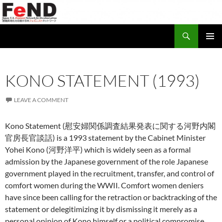
Search
Japan-U.S. Feminist Network for Decolonization (FeND)
SKIP
PRIMAR
TO
MENU
CONTENT
KONO STATEMENT (1993)
LEAVE A COMMENT
Kono Statement (慰安婦関係調査結果発表に関する河野内閣
官房長官談話) is a 1993 statement by the Cabinet Minister
Yohei Kono (河野洋平) which is widely seen as a formal
admission by the Japanese government of the role Japanese
government played in the recruitment, transfer, and control of
comfort women during the WWII. Comfort women deniers
have since been calling for the retraction or backtracking of the
statement or delegitimizing it by dismissing it merely as a
personal opinion of Kono himself or a political compromise