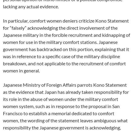
lacking any actual evidence.
In particular, comfort women deniers criticize Kono Statement
for “falsely” acknowledging the direct involvement of the
Japanese military in the forcible recruitment and kidnapping of
women for use in the military comfort stations. Japanese
government has backtracked on this portion, explaining that it
was in reference to a specific case of the military discipline
breakdown, and not applicable to the recruitment of comfort
women in general.
Japanese Ministry of Foreign Affairs parrots Kono Statement
as the evidence that Japan has already taken responsibility for
its role in the abuse of women under the military comfort
women system, such as in response to the proposal in San
Francisco to establish a memorial dedicated to comfort
women, the wording of the statement leaves ambiguous what
responsibility the Japanese government is acknowledging,