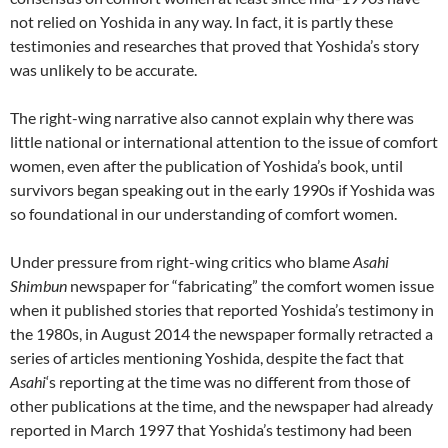
not relied on Yoshida in any way. In fact, it is partly these
testimonies and researches that proved that Yoshida’s story
was unlikely to be accurate.
The right-wing narrative also cannot explain why there was
little national or international attention to the issue of comfort
women, even after the publication of Yoshida’s book, until
survivors began speaking out in the early 1990s if Yoshida was
so foundational in our understanding of comfort women.
Under pressure from right-wing critics who blame
Asahi
Shimbun
newspaper for “fabricating” the comfort women issue
when it published stories that reported Yoshida’s testimony in
the 1980s, in August 2014 the newspaper formally retracted a
series of articles mentioning Yoshida, despite the fact that
Asahi
‘s reporting at the time was no different from those of
other publications at the time, and the newspaper had already
reported in March 1997 that Yoshida’s testimony had been