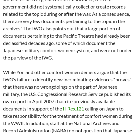
government did not systematically collect or create records
related to the topic during or after the war. As a consequence,
there are very few documents pertaining to the topic in the
archives.” The IWG also points out that a large portion of
documents pertaining to the Pacific Theatre had already been
declassified decades ago, some of which document the
Japanese military comfort women system, and were not under
the purview of the IWG.
While Yon and other comfort women deniers argue that the
IWG’s failure to identify new incriminating evidences “proves”
that there was no wrongdoings on the part of Japanese
military, the U.S. Congressional Research Service published its
own report in April 2007 that cite previously available
documents in support of the
H.Res.121
calling on Japan to
take responsibility for the treatment of comfort women during
the WWII. In addition, staff at the National Archives and
Record Administration (NARA) do not question that Japanese