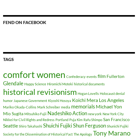
FEND ON FACEBOOK
TAGS
comfort women
film
Fullerton
Confederacy
events
Glendale
Happy Science
Hiromichi Moteki
historical documents
historical revisionism
Hogan Lovells
Holocaust denial
Koichi Mera
Los Angeles
humor
Japanese Government
Kiyoshi Hosoya
memorials
Michael Yon
Mariko Okada-Collins
Mark Schreiber
media
Nadeshiko Action
Mio Sugita
Mitsuhiko Fujii
new york
New York City
San Francisco
Nikkei for Civil Rights and Redress
Portland
Puja Kim
Rafu Shimpo
Shuichi Fujiki
Shun Ferguson
Seattle
Shiro Takahashi
Shunichi Fujiki
Tony Marano
Society for the Dissemination of Historical Fact
The Apology